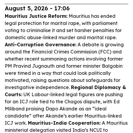
August 5, 2026 - 17:06
Mauritius Justice Reform:
Mauritius has ended
legal protection for marital rape, with parliament
voting to criminalise it and set harsher penalties for
domestic abuse-linked murder and marital rape.
Anti-Corruption Governance:
A debate is growing
around the Financial Crimes Commission (FCC) and
whether recent summoning actions involving former
PM Pravind Jugnauth and former minister Balgobin
were timed in a way that could look politically
motivated, raising questions about safeguards for
investigative independence.
Regional Diplomacy &
Courts:
UK Labour-linked legal figures are pushing
for an ICJ role tied to the Chagos dispute, with Ed
Miliband praising Dapo Akande as an “ideal
candidate” after Akande’s earlier Mauritius-linked
ICJ work.
Mauritius-India Cooperation:
A Mauritius
ministerial delegation visited India’s NCUI to