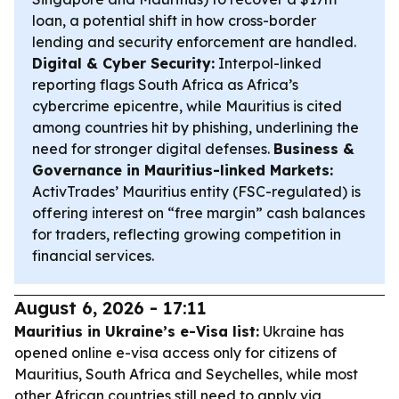
loan, a potential shift in how cross-border
lending and security enforcement are handled.
Digital & Cyber Security:
Interpol-linked
reporting flags South Africa as Africa’s
cybercrime epicentre, while Mauritius is cited
among countries hit by phishing, underlining the
need for stronger digital defenses.
Business &
Governance in Mauritius-linked Markets:
ActivTrades’ Mauritius entity (FSC-regulated) is
offering interest on “free margin” cash balances
for traders, reflecting growing competition in
financial services.
August 6, 2026 - 17:11
Mauritius in Ukraine’s e-Visa list:
Ukraine has
opened online e-visa access only for citizens of
Mauritius, South Africa and Seychelles, while most
other African countries still need to apply via