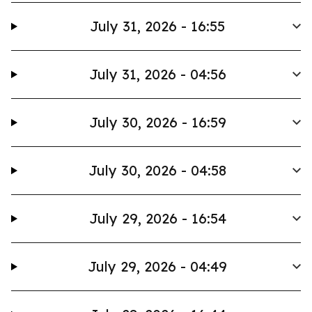
July 31, 2026 - 16:55
July 31, 2026 - 04:56
July 30, 2026 - 16:59
July 30, 2026 - 04:58
July 29, 2026 - 16:54
July 29, 2026 - 04:49