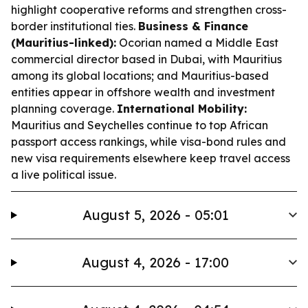
highlight cooperative reforms and strengthen cross-
border institutional ties.
Business & Finance
(Mauritius-linked):
Ocorian named a Middle East
commercial director based in Dubai, with Mauritius
among its global locations; and Mauritius-based
entities appear in offshore wealth and investment
planning coverage.
International Mobility:
Mauritius and Seychelles continue to top African
passport access rankings, while visa-bond rules and
new visa requirements elsewhere keep travel access
a live political issue.
August 5, 2026 - 05:01
August 4, 2026 - 17:00