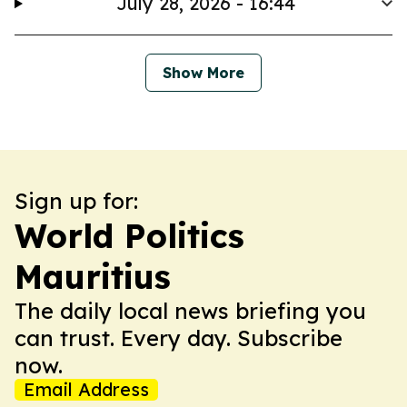
July 28, 2026 - 16:44
Show More
Sign up for:
World Politics
Mauritius
The daily local news briefing you
can trust. Every day. Subscribe
now.
Email Address