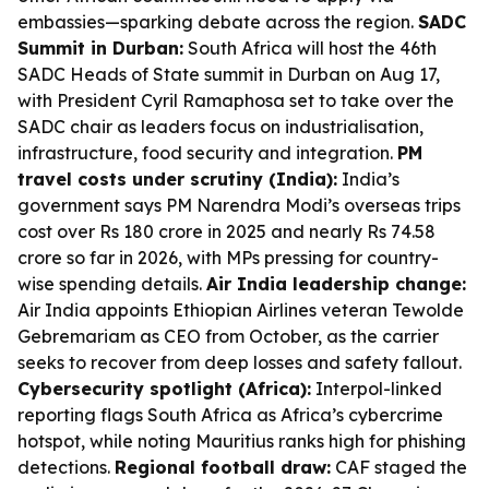
embassies—sparking debate across the region.
SADC
Summit in Durban:
South Africa will host the 46th
SADC Heads of State summit in Durban on Aug 17,
with President Cyril Ramaphosa set to take over the
SADC chair as leaders focus on industrialisation,
infrastructure, food security and integration.
PM
travel costs under scrutiny (India):
India’s
government says PM Narendra Modi’s overseas trips
cost over Rs 180 crore in 2025 and nearly Rs 74.58
crore so far in 2026, with MPs pressing for country-
wise spending details.
Air India leadership change:
Air India appoints Ethiopian Airlines veteran Tewolde
Gebremariam as CEO from October, as the carrier
seeks to recover from deep losses and safety fallout.
Cybersecurity spotlight (Africa):
Interpol-linked
reporting flags South Africa as Africa’s cybercrime
hotspot, while noting Mauritius ranks high for phishing
detections.
Regional football draw:
CAF staged the