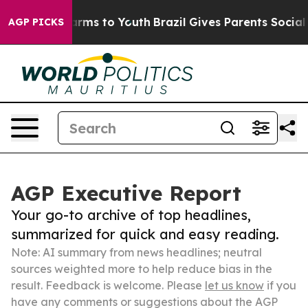
Abate Harms to Youth
Brazil Gives Parents Social Media
AGP PICKS
AGP Executive Report
Your go-to archive of top headlines,
summarized for quick and easy reading.
Note: AI summary from news headlines; neutral
sources weighted more to help reduce bias in the
result. Feedback is welcome. Please
let us know
if you
have any comments or suggestions about the AGP