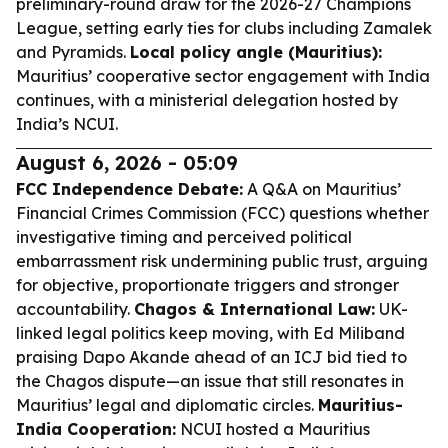
preliminary-round draw for the 2026-27 Champions
League, setting early ties for clubs including Zamalek
and Pyramids.
Local policy angle (Mauritius):
Mauritius’ cooperative sector engagement with India
continues, with a ministerial delegation hosted by
India’s NCUI.
August 6, 2026 - 05:09
FCC Independence Debate:
A Q&A on Mauritius’
Financial Crimes Commission (FCC) questions whether
investigative timing and perceived political
embarrassment risk undermining public trust, arguing
for objective, proportionate triggers and stronger
accountability.
Chagos & International Law:
UK-
linked legal politics keep moving, with Ed Miliband
praising Dapo Akande ahead of an ICJ bid tied to
the Chagos dispute—an issue that still resonates in
Mauritius’ legal and diplomatic circles.
Mauritius-
India Cooperation:
NCUI hosted a Mauritius