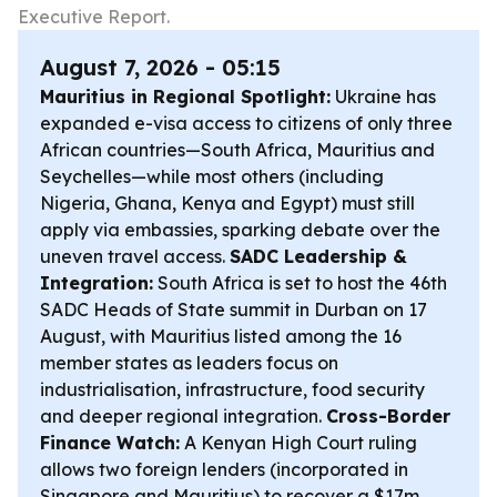
Executive Report.
August 7, 2026 - 05:15
Mauritius in Regional Spotlight:
Ukraine has
expanded e-visa access to citizens of only three
African countries—South Africa, Mauritius and
Seychelles—while most others (including
Nigeria, Ghana, Kenya and Egypt) must still
apply via embassies, sparking debate over the
uneven travel access.
SADC Leadership &
Integration:
South Africa is set to host the 46th
SADC Heads of State summit in Durban on 17
August, with Mauritius listed among the 16
member states as leaders focus on
industrialisation, infrastructure, food security
and deeper regional integration.
Cross-Border
Finance Watch:
A Kenyan High Court ruling
allows two foreign lenders (incorporated in
Singapore and Mauritius) to recover a $17m