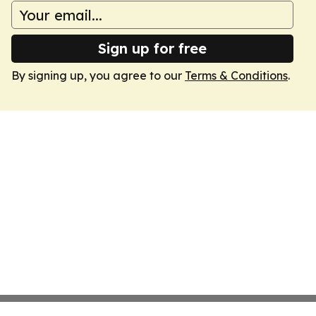
Sign up for free
By signing up, you agree to our
Terms & Conditions
.