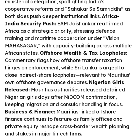
ministerial delegation, spotlighting India’s
cooperative reforms and “Sahakar Se Samriddhi” as
both sides push deeper institutional links.
Africa-
India Security Push:
EAM Jaishankar reaffirmed
Africa as a strategic priority, stressing defence
training and maritime cooperation under “Vision
MAHASAGAR,” with capacity-building across multiple
African states.
Offshore Wealth & Tax Loopholes:
Commentary flags how offshore transfer taxation
hinges on enforcement, while Sri Lanka is urged to
close indirect-share loopholes—relevant to Mauritius’
own offshore governance debates.
Nigerian Girls
Released:
Mauritius authorities released detained
Nigerian girls days after NiDCOM confirmation,
keeping migration and consular handling in focus.
Business & Finance:
Mauritius-linked offshore
finance continues to feature as family offices and
private equity reshape cross-border wealth planning
and stakes in major fintech firms.