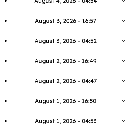
August 4, 2026 - 04:54
August 3, 2026 - 16:57
August 3, 2026 - 04:52
August 2, 2026 - 16:49
August 2, 2026 - 04:47
August 1, 2026 - 16:50
August 1, 2026 - 04:53