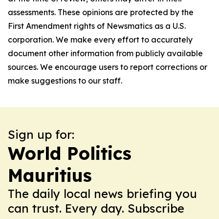
assessments. These opinions are protected by the
First Amendment rights of Newsmatics as a U.S.
corporation. We make every effort to accurately
document other information from publicly available
sources. We encourage users to report corrections or
make suggestions to our staff.
Sign up for:
World Politics
Mauritius
The daily local news briefing you
can trust. Every day. Subscribe