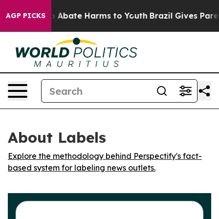
lion Fund to Abate Harms to Youth
Brazil Gives Parent
AGP PICKS
About Labels
Explore the methodology behind Perspectify's fact-
based system for labeling news outlets.