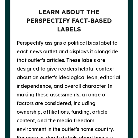
LEARN ABOUT THE
PERSPECTIFY FACT-BASED
LABELS
Perspectify assigns a political bias label to
each news outlet and displays it alongside
that outlet’s articles. These labels are
designed to give readers helpful context
about an outlet’s ideological lean, editorial
independence, and overall character. In
making these assessments, a range of
factors are considered, including
ownership, affiliations, funding, article
content, and the media freedom
environment in the outlet’s home country.
For more in-depth details about how our