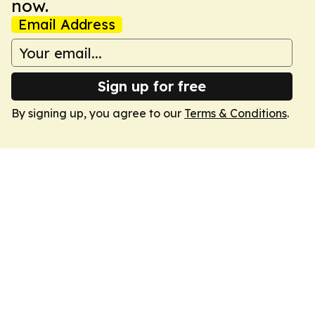
now.
Email Address
Sign up for free
By signing up, you agree to our
Terms & Conditions
.