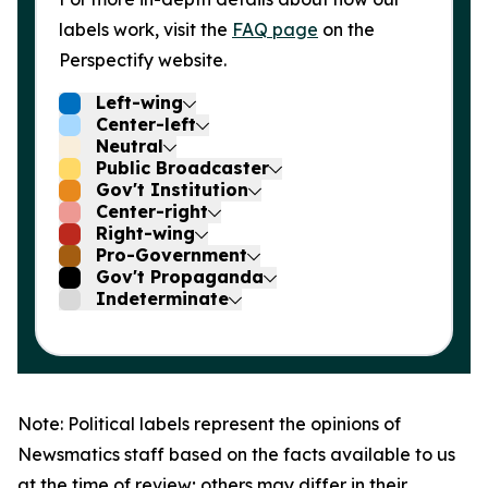
labels work, visit the
FAQ page
on the
Perspectify website.
Left-wing
Center-left
Neutral
Public Broadcaster
Gov't Institution
Center-right
Right-wing
Pro-Government
Gov't Propaganda
Indeterminate
Note: Political labels represent the opinions of
Newsmatics staff based on the facts available to us
at the time of review; others may differ in their