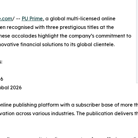
e.com
/ --
PU Prime
, a global multi-licensed online
n recognised with three prestigious titles at the
These accolades highlight the company’s commitment to
ative financial solutions to its global clientele.
:
26
lobal 2026
line publishing platform with a subscriber base of more t
on across various industries. The publication delivers th