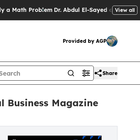
Math Problem
Dr. Abdul El-Sayed on Historic Michi
View all
Provided by AGP
Share
al Business Magazine