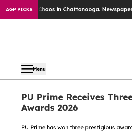
Collapse
Chaos in Chattanooga. Newspaper Owner 
AGP PICKS
Menu
PU Prime Receives Three
Awards 2026
PU Prime has won three prestigious award