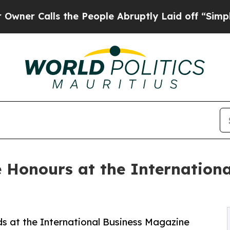
Calls the People Abruptly Laid off “Simply a 
 Honours at the Internation
s at the International Business Magazine