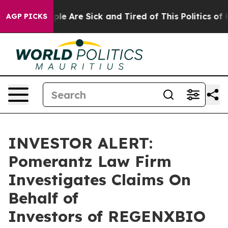
Win: “People Are Sick and Tired of This Politics of Ha
AGP PICKS
INVESTOR ALERT:
Pomerantz Law Firm
Investigates Claims On
Behalf of
Investors of REGENXBIO