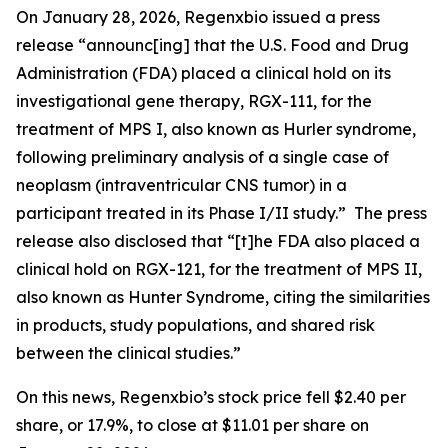
On January 28, 2026, Regenxbio issued a press
release “announc[ing] that the U.S. Food and Drug
Administration (FDA) placed a clinical hold on its
investigational gene therapy, RGX-111, for the
treatment of MPS I, also known as Hurler syndrome,
following preliminary analysis of a single case of
neoplasm (intraventricular CNS tumor) in a
participant treated in its Phase I/II study.” The press
release also disclosed that “[t]he FDA also placed a
clinical hold on RGX-121, for the treatment of MPS II,
also known as Hunter Syndrome, citing the similarities
in products, study populations, and shared risk
between the clinical studies.”
On this news, Regenxbio’s stock price fell $2.40 per
share, or 17.9%, to close at $11.01 per share on