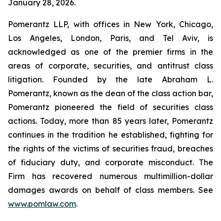
January 28, 2026.
Pomerantz LLP, with offices in New York, Chicago,
Los Angeles, London, Paris, and Tel Aviv, is
acknowledged as one of the premier firms in the
areas of corporate, securities, and antitrust class
litigation. Founded by the late Abraham L.
Pomerantz, known as the dean of the class action bar,
Pomerantz pioneered the field of securities class
actions. Today, more than 85 years later, Pomerantz
continues in the tradition he established, fighting for
the rights of the victims of securities fraud, breaches
of fiduciary duty, and corporate misconduct. The
Firm has recovered numerous multimillion-dollar
damages awards on behalf of class members. See
www.pomlaw.com
.