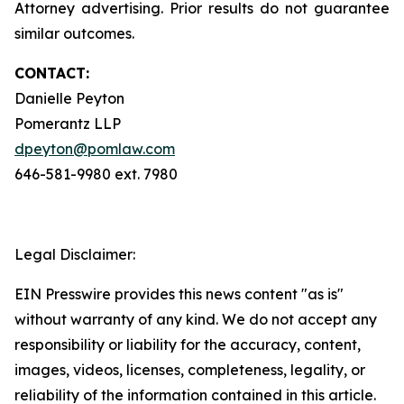
Attorney advertising. Prior results do not guarantee
similar outcomes.
CONTACT:
Danielle Peyton
Pomerantz LLP
dpeyton@pomlaw.com
646-581-9980 ext. 7980
Legal Disclaimer:
EIN Presswire provides this news content "as is"
without warranty of any kind. We do not accept any
responsibility or liability for the accuracy, content,
images, videos, licenses, completeness, legality, or
reliability of the information contained in this article.