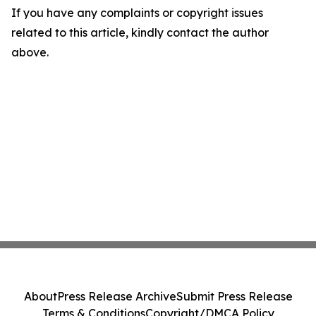
If you have any complaints or copyright issues
related to this article, kindly contact the author
above.
About
Press Release Archive
Submit Press Release
Terms & Conditions
Copyright/DMCA Policy