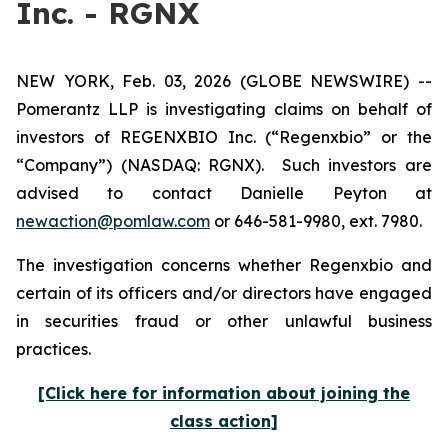
Inc. - RGNX
NEW YORK, Feb. 03, 2026 (GLOBE NEWSWIRE) --
Pomerantz LLP is investigating claims on behalf of
investors of REGENXBIO Inc. (“Regenxbio” or the
“Company”) (NASDAQ: RGNX). Such investors are
advised to contact Danielle Peyton at
newaction@pomlaw.com
or 646-581-9980, ext. 7980.
The investigation concerns whether Regenxbio and
certain of its officers and/or directors have engaged
in securities fraud or other unlawful business
practices.
[Click here for information about joining the
class action]