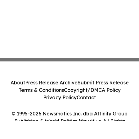
About
Press Release Archive
Submit Press Release
Terms & Conditions
Copyright/DMCA Policy
Privacy Policy
Contact
© 1995-2026 Newsmatics Inc. dba Affinity Group
Publishing & World Politics Mauritius. All Rights
Reserved.