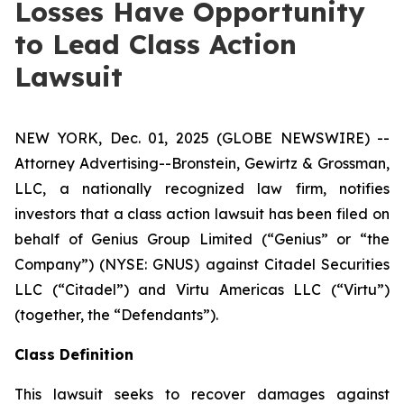
Losses Have Opportunity
to Lead Class Action
Lawsuit
NEW YORK, Dec. 01, 2025 (GLOBE NEWSWIRE) --
Attorney Advertising--Bronstein, Gewirtz & Grossman,
LLC, a nationally recognized law firm, notifies
investors that a class action lawsuit has been filed on
behalf of Genius Group Limited (“Genius” or “the
Company”) (NYSE: GNUS) against Citadel Securities
LLC (“Citadel”) and Virtu Americas LLC (“Virtu”)
(together, the “Defendants”).
Class Definition
This lawsuit seeks to recover damages against