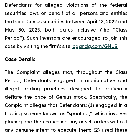
Defendants for alleged violations of the federal
securities laws on behalf of all persons and entities
that sold Genius securities between April 12, 2022 and
May 30, 2025, both dates inclusive (the “Class
Period”). Such investors are encouraged to join this
case by visiting the firm’s site:
bgandg.com/GNUS.
Case Details
The Complaint alleges that, throughout the Class
Period, Defendants engaged in manipulative and
illegal trading practices designed to artificially
deflate the price of Genius stock. Specifically, the
Complaint alleges that Defendants: (1) engaged in a
trading scheme known as “spoofing,” which involves
placing and then canceling buy or sell orders without
any genuine intent to execute them; (2) used these