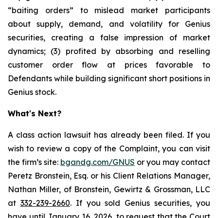
“baiting orders” to mislead market participants
about supply, demand, and volatility for Genius
securities, creating a false impression of market
dynamics; (3) profited by absorbing and reselling
customer order flow at prices favorable to
Defendants while building significant short positions in
Genius stock.
What's Next?
A class action lawsuit has already been filed. If you
wish to review a copy of the Complaint, you can visit
the firm’s site:
bgandg.com/GNUS
or you may contact
Peretz Bronstein, Esq. or his Client Relations Manager,
Nathan Miller, of Bronstein, Gewirtz & Grossman, LLC
at
332-239-2660
. If you sold Genius securities, you
have until January 16, 2026, to request that the Court