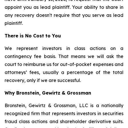
appoint you as lead plaintiff. Your ability to share in
any recovery doesn't require that you serve as lead
plaintiff.
There is No Cost to You
We represent investors in class actions on a
contingency fee basis. That means we will ask the
court to reimburse us for out-of-pocket expenses and
attorneys’ fees, usually a percentage of the total
recovery, only if we are successful.
Why Bronstein, Gewirtz & Grossman
Bronstein, Gewirtz & Grossman, LLC is a nationally
recognized firm that represents investors in securities
fraud class actions and shareholder derivative suits.