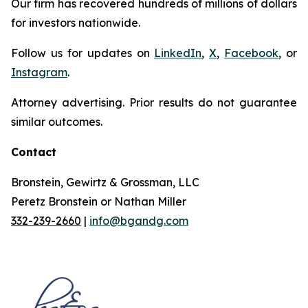
Our firm has recovered hundreds of millions of dollars
for investors nationwide.
Follow us for updates on
LinkedIn
,
X
,
Facebook
, or
Instagram
.
Attorney advertising. Prior results do not guarantee
similar outcomes.
Contact
Bronstein, Gewirtz & Grossman, LLC
Peretz Bronstein or Nathan Miller
332-239-2660
|
info@bgandg.com