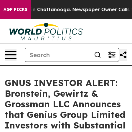
se
Chaos in Chattanooga. Newspaper Owner Calls the 
AGP PICKS
GNUS INVESTOR ALERT:
Bronstein, Gewirtz &
Grossman LLC Announces
that Genius Group Limited
Investors with Substantial