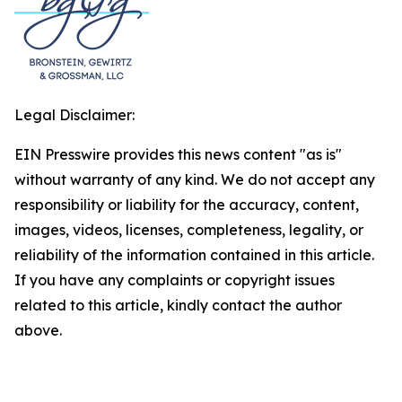
Legal Disclaimer:
EIN Presswire provides this news content "as is"
without warranty of any kind. We do not accept any
responsibility or liability for the accuracy, content,
images, videos, licenses, completeness, legality, or
reliability of the information contained in this article.
If you have any complaints or copyright issues
related to this article, kindly contact the author
above.