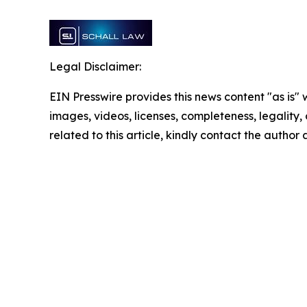
Legal Disclaimer:
EIN Presswire provides this news content "as is" 
images, videos, licenses, completeness, legality, o
related to this article, kindly contact the author