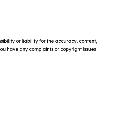
ility or liability for the accuracy, content,
f you have any complaints or copyright issues