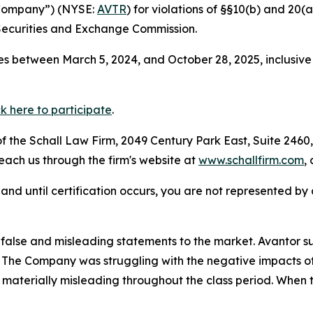
e Company”) (NYSE:
AVTR
) for violations of §§10(b) and 20(
Securities and Exchange Commission.
s between March 5, 2024, and October 28, 2025, inclusive
ck here to participate
.
 the Schall Law Firm, 2049 Century Park East, Suite 2460,
reach us through the firm's website at
www.schallfirm.com
,
d, and until certification occurs, you are not represented b
alse and misleading statements to the market. Avantor su
s. The Company was struggling with the negative impacts of
materially misleading throughout the class period. When 