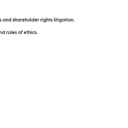
 and shareholder rights litigation.
 and rules of ethics.