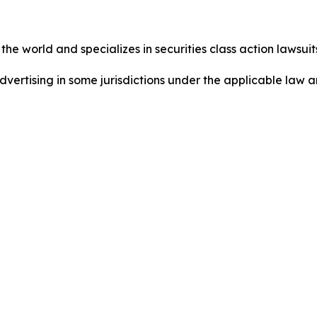
he world and specializes in securities class action lawsuits
dvertising in some jurisdictions under the applicable law