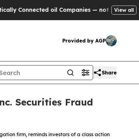
lly Connected oil Companies — not Taxpayers — t
View all
Provided by AGP
Share
c. Securities Fraud
igation firm, reminds investors of a class action