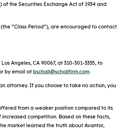
a) of the Securities Exchange Act of 1934 and
 (the “Class Period”), are encouraged to contact
 Los Angeles, CA 90067, at 310-301-3335, to
 or by email at
bschall@schallfirm.com
.
y an attorney. If you choose to take no action, you
ffered from a weaker position compared to its
 increased competition. Based on these facts,
the market learned the truth about Avantor,