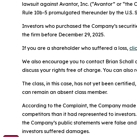
lawsuit against Avantor, Inc. (“Avantor” or “th
Rule 10b-5 promulgated thereunder by the U.S. 
Investors who purchased the Company’s securitie
the firm before December 29, 2025.
If you are a shareholder who suffered a loss,
cli
We also encourage you to contact Brian Schall of
discuss your rights free of charge. You can also 
The class, in this case, has not yet been certifie
can remain an absent class member.
According to the Complaint, the Company made f
competitors than it had represented to investor
the Company’s public statements were false and 
investors suffered damages.