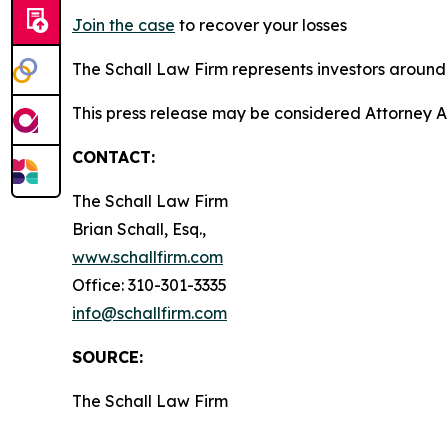
Join the case
to recover your losses
The Schall Law Firm represents investors around t
This press release may be considered Attorney A
CONTACT:
The Schall Law Firm
Brian Schall, Esq.,
www.schallfirm.com
Office: 310-301-3335
info@schallfirm.com
SOURCE:
The Schall Law Firm