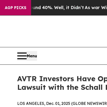
oor Around 40%. Well, it Didn’t
As war With Ir
AGP PICKS
Menu
AVTR Investors Have Opp
Lawsuit with the Schall
LOS ANGELES, Dec. 01, 2025 (GLOBE NEWSWIR