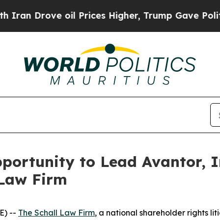
an Drove oil Prices Higher, Trump Gave Politica
ortunity to Lead Avantor, In
 Law Firm
E) --
The Schall Law Firm
, a national shareholder rights lit