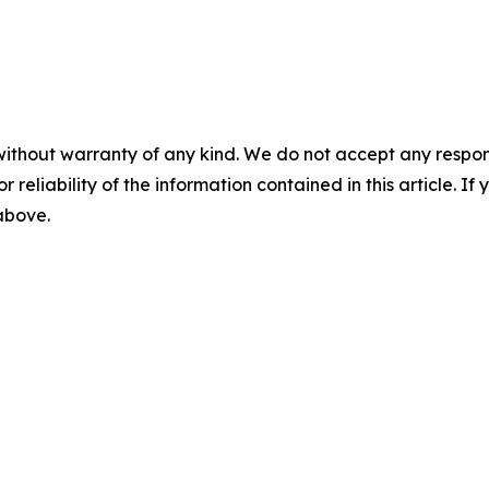
without warranty of any kind. We do not accept any responsib
r reliability of the information contained in this article. I
 above.