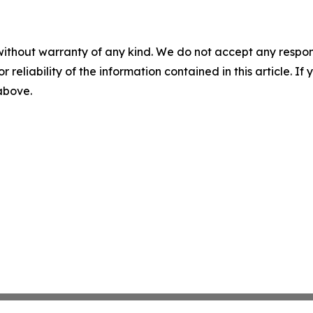
without warranty of any kind. We do not accept any responsib
r reliability of the information contained in this article. I
 above.