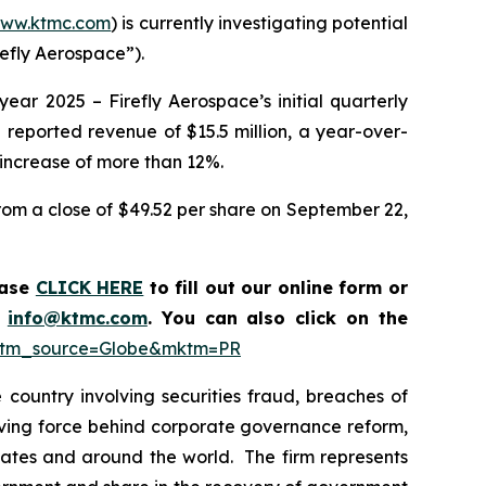
ww.ktmc.com
) is currently investigating potential
refly Aerospace”).
year 2025 – Firefly Aerospace’s initial quarterly
ce reported revenue of $15.5 million, a year-over-
 increase of more than 12%.
from a close of $49.52 per share on September 22,
ease
CLICK HERE
to fill out our online form or
t
info@ktmc.com
. You can also click on the
n?utm_source=Globe&mktm=PR
country involving securities fraud, breaches of
riving force behind corporate governance reform,
 States and around the world. The firm represents