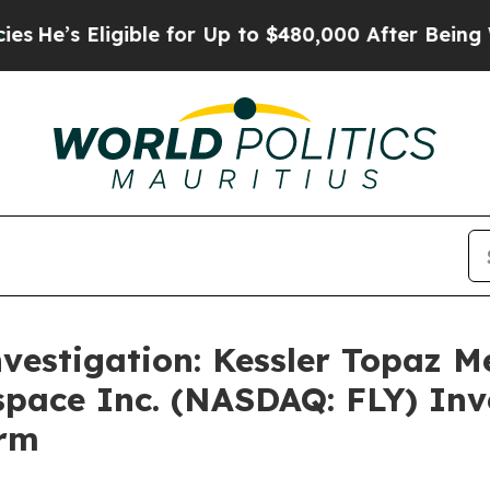
’s Eligible for Up to $480,000 After Being Wron
nvestigation: Kessler Topaz M
space Inc. (NASDAQ: FLY) Inve
irm