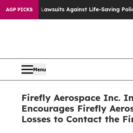
od’s 239 Lawsuits Against Life-Saving Policies
He
AGP PICKS
Menu
Firefly Aerospace Inc. I
Encourages Firefly Aero
Losses to Contact the F