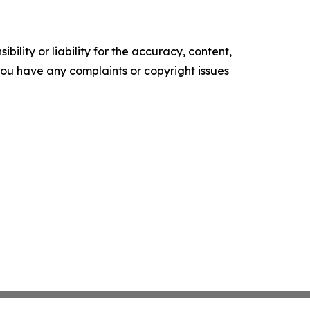
ility or liability for the accuracy, content,
f you have any complaints or copyright issues