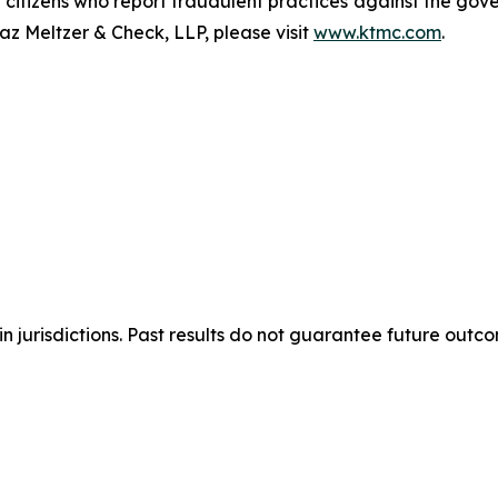
e citizens who report fraudulent practices against the go
az Meltzer & Check, LLP, please visit
www.ktmc.com
.
n jurisdictions. Past results do not guarantee future outc