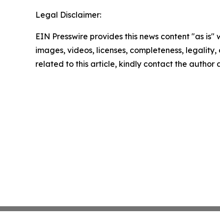
Legal Disclaimer:
EIN Presswire provides this news content "as is" 
images, videos, licenses, completeness, legality, o
related to this article, kindly contact the author