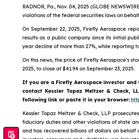
RADNOR, Pa., Nov. 04, 2025 (GLOBE NEWSWIRE) 
violations of the federal securities laws on behalf
On September 22, 2025, Firefly Aerospace reporte
results as a public company since its initial pub
year decline of more than 27%, while reporting t
On this news, the price of Firefly Aerospace’s s
2025, to close at $41.94 on September 23, 2025.
If you are a Firefly Aerospace investor and
contact Kessler Topaz Meltzer & Check, LL
following link or paste it in your browser:
htt
Kessler Topaz Meltzer & Check, LLP prosecutes c
fiduciary duties and other violations of state 
and has recovered billions of dollars on behalf 