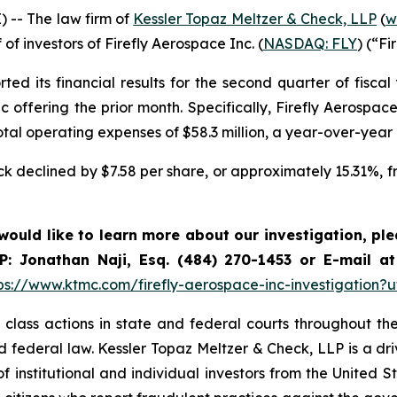
-- The law firm of
Kessler Topaz Meltzer & Check, LLP
(
w
 of investors of Firefly Aerospace Inc. (
NASDAQ: FLY
) (“Fi
d its financial results for the second quarter of fiscal 
lic offering the prior month. Specifically, Firefly Aerospa
otal operating expenses of $58.3 million, a year-over-year
tock declined by $7.58 per share, or approximately 15.31%, 
 would like to learn more about our investigation, pl
P: Jonathan Naji, Esq. (484) 270-1453 or E-mail a
ps://www.ktmc.com/firefly-aerospace-inc-investigatio
lass actions in state and federal courts throughout the 
and federal law. Kessler Topaz Meltzer & Check, LLP is a d
of institutional and individual investors from the United