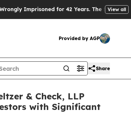
gly Imprisoned for 42 Years. The State Says No.
View all
Provided by AGP
Share
eltzer & Check, LLP
stors with Significant