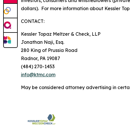
investors, consumers and whistleblowers (privat
dollars). For more information about Kessler Top
CONTACT:
Kessler Topaz Meltzer & Check, LLP
Jonathan Naji, Esq.
280 King of Prussia Road
Radnor, PA 19087
(484) 270-1453
info@ktmc.com
May be considered attorney advertising in certai