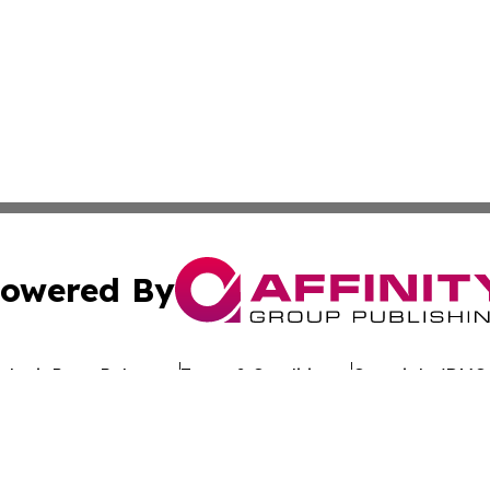
owered By
ubmit Press Release
Terms & Conditions
Copyright/DMCA
Inc. dba Affinity Group Publishing & World Politics Mauriti
Cookie Settings / Your Privacy Choices