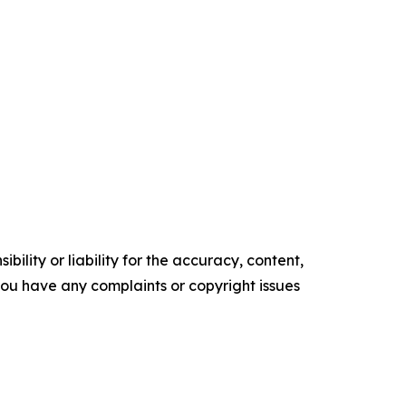
ility or liability for the accuracy, content,
f you have any complaints or copyright issues