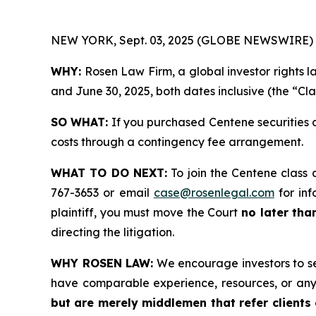
NEW YORK, Sept. 03, 2025 (GLOBE NEWSWIRE) 
WHY:
Rosen Law Firm, a global investor rights 
and June 30, 2025, both dates inclusive (the “Cla
SO WHAT:
If you purchased Centene securities 
costs through a contingency fee arrangement.
WHAT TO DO NEXT:
To join the Centene class 
767-3653 or email
case@rosenlegal.com
for inf
plaintiff, you must move the Court
no later tha
directing the litigation.
WHY ROSEN LAW:
We encourage investors to sele
have comparable experience, resources, or any
but are merely middlemen that refer clients o