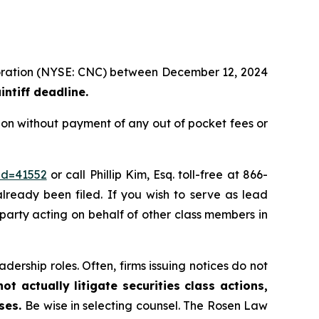
rporation (NYSE: CNC) between December 12, 2024
ntiff deadline.
ion without payment of any out of pocket fees or
id=41552
or call Phillip Kim, Esq. toll-free at 866-
already been filed. If you wish to serve as lead
e party acting on behalf of other class members in
dership roles. Often, firms issuing notices do not
t actually litigate securities class actions,
ases.
Be wise in selecting counsel. The Rosen Law