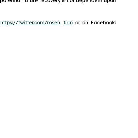
y potential future recovery is not dependent upon
:
https://twitter.com/rosen_firm
or on Facebook: