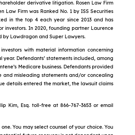
shareholder derivative litigation. Rosen Law Firm
sen Law Firm was Ranked No. 1 by ISS Securities
anked in the top 4 each year since 2013 and has
for investors. In 2020, founding partner Laurence
ized by Lawdragon and Super Lawyers.
investors with material information concerning
al year. Defendants’ statements included, among
 Centene’s Medicare business. Defendants provided
lse and misleading statements and/or concealing
ue details entered the market, the lawsuit claims
llip Kim, Esq. toll-free at 866-767-3653 or email
in one. You may select counsel of your choice. You