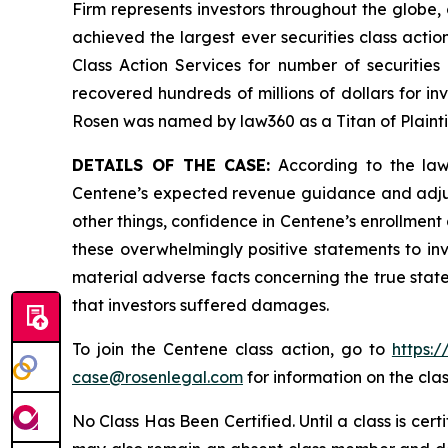
Firm represents investors throughout the globe, 
achieved the largest ever securities class act
Class Action Services for number of securities
recovered hundreds of millions of dollars for in
Rosen was named by law360 as a Titan of Plaint
DETAILS OF THE CASE:
According to the laws
Centene’s expected revenue guidance and adjust
other things, confidence in Centene’s enrollment
these overwhelmingly positive statements to in
material adverse facts concerning the true state
that investors suffered damages.
To join the Centene class action, go to
https:
case@rosenlegal.com
for information on the clas
No Class Has Been Certified. Until a class is cer