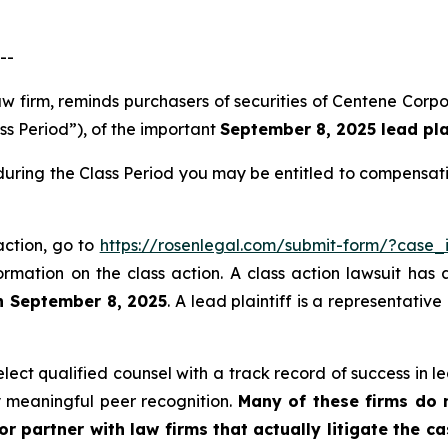
--
law firm, reminds purchasers of securities of Centene Co
ss Period”), of the important
September 8, 2025 lead plai
during the Class Period you may be entitled to compensat
action, go to
https://rosenlegal.com/submit-form/?case_
ormation on the class action. A class action lawsuit has 
n September 8, 2025
. A lead plaintiff is a representativ
ct qualified counsel with a track record of success in lea
 meaningful peer recognition.
Many of these firms do no
r partner with law firms that actually litigate the c