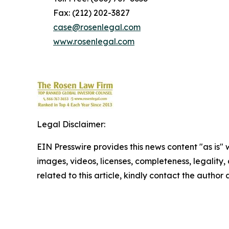
Fax: (212) 202-3827
case@rosenlegal.com
www.rosenlegal.com
Legal Disclaimer:
EIN Presswire provides this news content "as is" 
images, videos, licenses, completeness, legality, o
related to this article, kindly contact the author