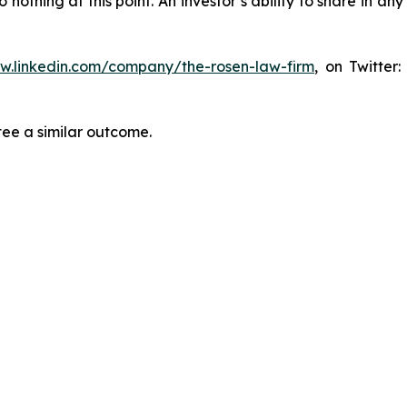
thing at this point. An investor’s ability to share in an
ww.linkedin.com/company/the-rosen-law-firm
, on Twitter
tee a similar outcome.