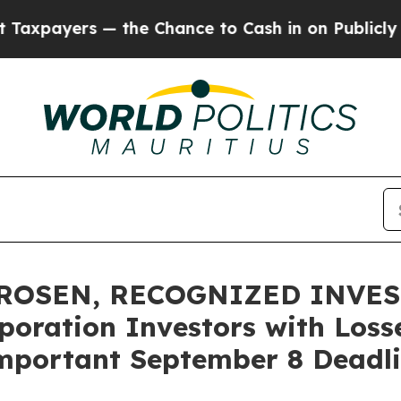
ers — the Chance to Cash in on Publicly Owned o
 ROSEN, RECOGNIZED INVE
oration Investors with Losse
mportant September 8 Deadlin