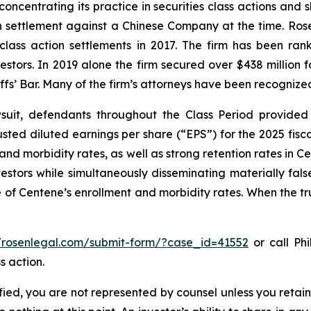
concentrating its practice in securities class actions and 
ion settlement against a Chinese Company at the time. Ro
 class action settlements in 2017. The firm has been r
vestors. In 2019 alone the firm secured over $438 million 
iffs’ Bar. Many of the firm’s attorneys have been recogn
uit, defendants throughout the Class Period provided 
ed diluted earnings per share (“EPS”) for the 2025 fisc
 and morbidity rates, as well as strong retention rates in
vestors while simultaneously disseminating materially fa
 of Centene’s enrollment and morbidity rates. When the tr
//rosenlegal.com/submit-form/?case_id=41552
or call Phi
s action.
tified, you are not represented by counsel unless you reta