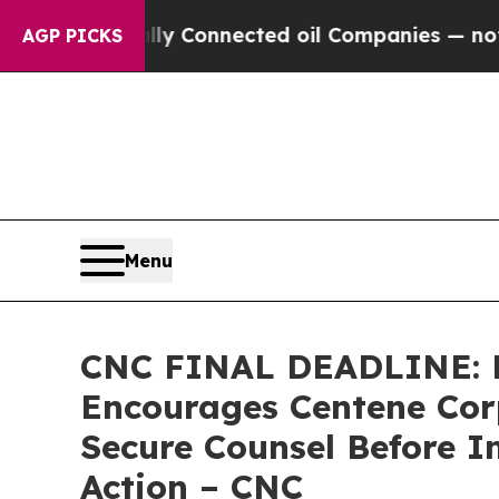
olitically Connected oil Companies — not Taxpay
AGP PICKS
Menu
CNC FINAL DEADLINE:
Encourages Centene Corp
Secure Counsel Before I
Action – CNC