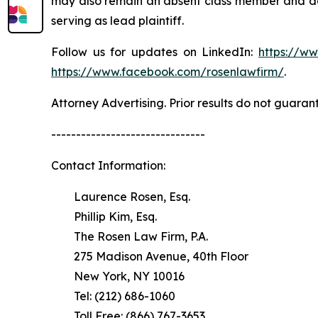
may also remain an absent class member and do no
serving as lead plaintiff.
Follow us for updates on LinkedIn:
https://w
https://www.facebook.com/rosenlawfirm/
.
Attorney Advertising. Prior results do not guaran
-------------------------------
Contact Information:
Laurence Rosen, Esq.
Phillip Kim, Esq.
The Rosen Law Firm, P.A.
275 Madison Avenue, 40th Floor
New York, NY 10016
Tel: (212) 686-1060
Toll Free: (866) 767-3653