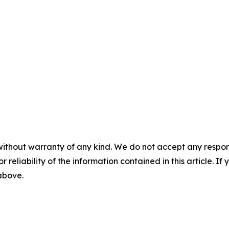
without warranty of any kind. We do not accept any responsib
r reliability of the information contained in this article. I
 above.