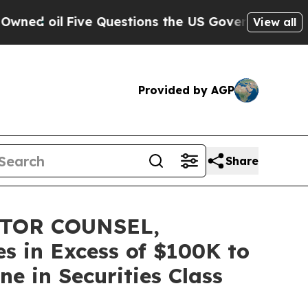
il
Five Questions the US Government Should Ans
View all
Provided by AGP
Share
STOR COUNSEL,
s in Excess of $100K to
e in Securities Class