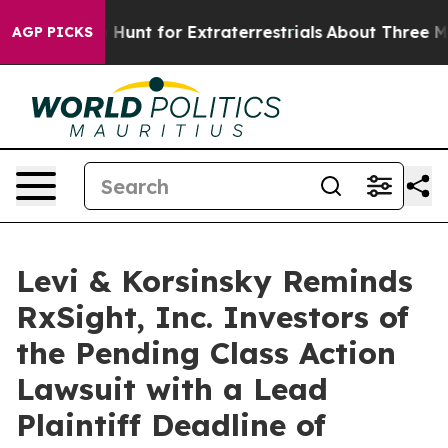
ifeform to Hunt for Extraterrestrials
About Three Millio
AGP PICKS
Levi & Korsinsky Reminds
RxSight, Inc. Investors of
the Pending Class Action
Lawsuit with a Lead
Plaintiff Deadline of