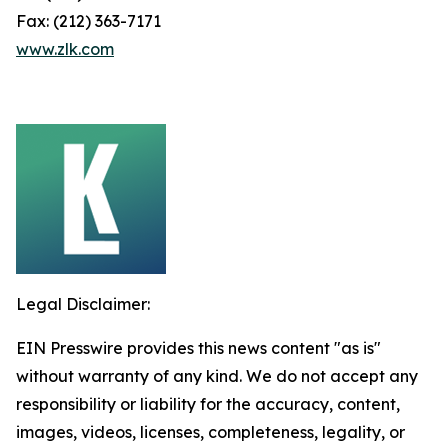
Fax: (212) 363-7171
www.zlk.com
Legal Disclaimer:
EIN Presswire provides this news content "as is"
without warranty of any kind. We do not accept any
responsibility or liability for the accuracy, content,
images, videos, licenses, completeness, legality, or