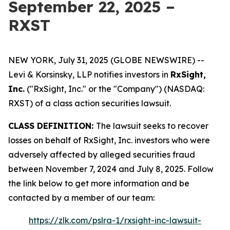
September 22, 2025 –
RXST
NEW YORK, July 31, 2025 (GLOBE NEWSWIRE) --
Levi & Korsinsky, LLP notifies investors in
RxSight,
Inc.
("RxSight, Inc." or the "Company") (NASDAQ:
RXST) of a class action securities lawsuit.
CLASS DEFINITION:
The lawsuit seeks to recover
losses on behalf of RxSight, Inc. investors who were
adversely affected by alleged securities fraud
between November 7, 2024 and July 8, 2025. Follow
the link below to get more information and be
contacted by a member of our team:
https://zlk.com/pslra-1/rxsight-inc-lawsuit-