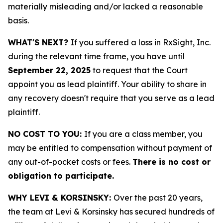
materially misleading and/or lacked a reasonable
basis.
WHAT'S NEXT?
If you suffered a loss in RxSight, Inc.
during the relevant time frame, you have until
September 22, 2025
to request that the Court
appoint you as lead plaintiff. Your ability to share in
any recovery doesn't require that you serve as a lead
plaintiff.
NO COST TO YOU:
If you are a class member, you
may be entitled to compensation without payment of
any out-of-pocket costs or fees.
There is no cost or
obligation to participate.
WHY LEVI & KORSINSKY:
Over the past 20 years,
the team at Levi & Korsinsky has secured hundreds of