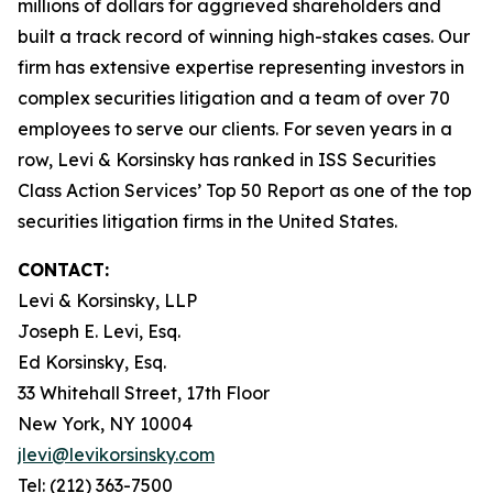
millions of dollars for aggrieved shareholders and
built a track record of winning high-stakes cases. Our
firm has extensive expertise representing investors in
complex securities litigation and a team of over 70
employees to serve our clients. For seven years in a
row, Levi & Korsinsky has ranked in ISS Securities
Class Action Services’ Top 50 Report as one of the top
securities litigation firms in the United States.
CONTACT:
Levi & Korsinsky, LLP
Joseph E. Levi, Esq.
Ed Korsinsky, Esq.
33 Whitehall Street, 17th Floor
New York, NY 10004
jlevi@levikorsinsky.com
Tel: (212) 363-7500