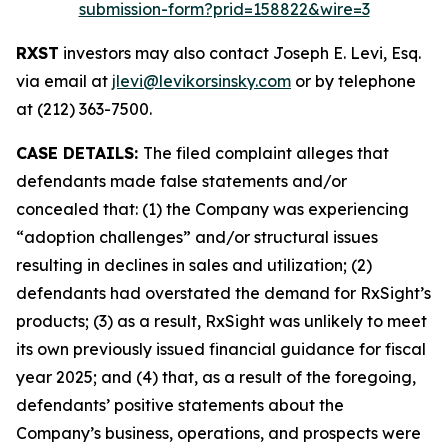
submission-form?prid=158822&wire=3
RXST
investors may also contact Joseph E. Levi, Esq.
via email at
jlevi@levikorsinsky.com
or by telephone
at (212) 363-7500.
CASE DETAILS:
The filed complaint alleges that
defendants made false statements and/or
concealed that: (1) the Company was experiencing
“adoption challenges” and/or structural issues
resulting in declines in sales and utilization; (2)
defendants had overstated the demand for RxSight’s
products; (3) as a result, RxSight was unlikely to meet
its own previously issued financial guidance for fiscal
year 2025; and (4) that, as a result of the foregoing,
defendants’ positive statements about the
Company’s business, operations, and prospects were