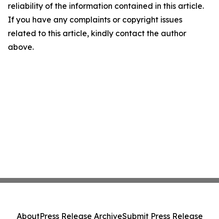
reliability of the information contained in this article.
If you have any complaints or copyright issues
related to this article, kindly contact the author
above.
About
Press Release Archive
Submit Press Release