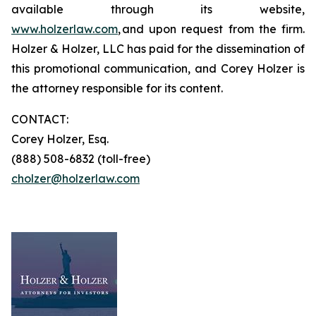
available through its website,
www.holzerlaw.com
, and upon request from the firm.
Holzer & Holzer, LLC has paid for the dissemination of
this promotional communication, and Corey Holzer is
the attorney responsible for its content.
CONTACT:
Corey Holzer, Esq.
(888) 508-6832 (toll-free)
cholzer@holzerlaw.com