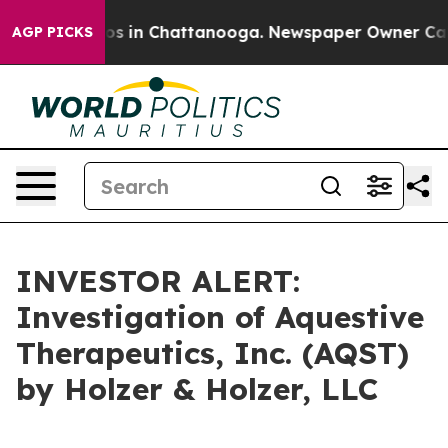
llapse
Chaos in Chattanooga. Newspaper Owner Calls t
AGP PICKS
INVESTOR ALERT:
Investigation of Aquestive
Therapeutics, Inc. (AQST)
by Holzer & Holzer, LLC