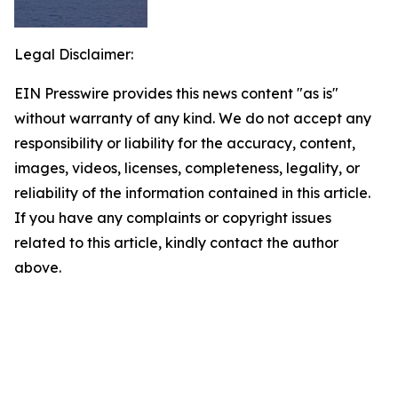
Legal Disclaimer:
EIN Presswire provides this news content "as is"
without warranty of any kind. We do not accept any
responsibility or liability for the accuracy, content,
images, videos, licenses, completeness, legality, or
reliability of the information contained in this article.
If you have any complaints or copyright issues
related to this article, kindly contact the author
above.