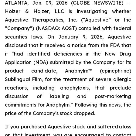
ATLANTA, Jan. 09, 2026 (GLOBE NEWSWIRE) --
Holzer & Holzer, LLC is investigating whether
Aquestive Therapeutics, Inc. (“Aquestive” or the
“Company”) (NASDAQ: AQST) complied with federal
securities laws. On January 9, 2026, Aquestive
disclosed that it received a notice from the FDA that
it “had identified deficiencies in the New Drug
Application (NDA) submitted by the Company for its
product candidate, Anaphylm™ (epinephrine)
Sublingual Film, for the treatment of severe allergic
reactions, including anaphylaxis, that preclude
discussion of labeling and post-marketing
commitments for Anaphylm.” Following this news, the
price of the Company’s stock dropped.
If you purchased Aquestive stock and suffered a loss
on that investment, you are encouraged to contact