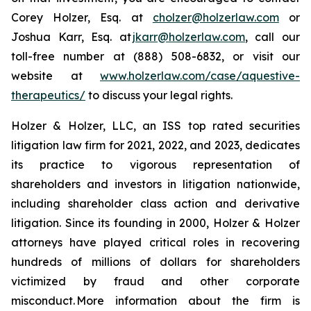
Corey Holzer, Esq. at
cholzer@holzerlaw.com
or
Joshua Karr, Esq. at
jkarr@holzerlaw.com
, call our
toll-free number at (888) 508-6832, or visit our
website at
www.holzerlaw.com/case/aquestive-
therapeutics/
to discuss your legal rights.
Holzer & Holzer, LLC, an ISS top rated securities
litigation law firm for 2021, 2022, and 2023, dedicates
its practice to vigorous representation of
shareholders and investors in litigation nationwide,
including shareholder class action and derivative
litigation. Since its founding in 2000, Holzer & Holzer
attorneys have played critical roles in recovering
hundreds of millions of dollars for shareholders
victimized by fraud and other corporate
misconduct. More information about the firm is