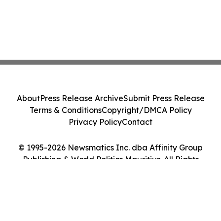
About
Press Release Archive
Submit Press Release
Terms & Conditions
Copyright/DMCA Policy
Privacy Policy
Contact
© 1995-2026 Newsmatics Inc. dba Affinity Group
Publishing & World Politics Mauritius. All Rights
Reserved.
Cookie Settings / Your Privacy Choices