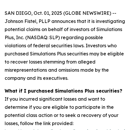
SAN DIEGO, Oct. 01, 2025 (GLOBE NEWSWIRE) --
Johnson Fistel, PLLP announces that it is investigating
potential claims on behalf of investors of Simulations
Plus, Inc. (NASDAQ: SLP) regarding possible
violations of federal securities laws. Investors who
purchased Simulations Plus securities may be eligible
to recover losses stemming from alleged
misrepresentations and omissions made by the
company and its executives.
What if I purchased Simulations Plus securities?
If you incurred significant losses and want to
determine if you are eligible to participate in the
potential class action or to seek a recovery of your
losses, follow the link provided: