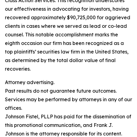
Class Action Services. This recognition underscores
our effectiveness in advocating for investors, having
recovered approximately $90,725,000 for aggrieved
clients in cases where we served as lead or co-lead
counsel. This notable accomplishment marks the
eighth occasion our firm has been recognized as a
top plaintiffs’ securities law firm in the United States,
as determined by the total dollar value of final
recoveries.
Attorney advertising.
Past results do not guarantee future outcomes.
Services may be performed by attorneys in any of our
offices.
Johnson Fistel, PLLP has paid for the dissemination of
this promotional communication, and Frank J.
Johnson is the attorney responsible for its content.