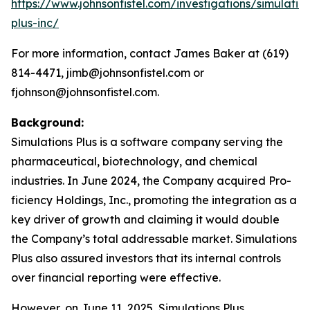
https://www.johnsonfistel.com/investigations/simulatio
plus-inc/
For more information, contact James Baker at (619)
814-4471, jimb@johnsonfistel.com or
fjohnson@johnsonfistel.com.
Background:
Simulations Plus is a software company serving the
pharmaceutical, biotechnology, and chemical
industries. In June 2024, the Company acquired Pro-
ficiency Holdings, Inc., promoting the integration as a
key driver of growth and claiming it would double
the Company’s total addressable market. Simulations
Plus also assured investors that its internal controls
over financial reporting were effective.
However, on June 11, 2025, Simulations Plus