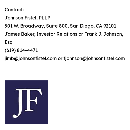
Contact:
Johnson Fistel, PLLP
501 W. Broadway, Suite 800, San Diego, CA 92101
James Baker, Investor Relations or Frank J. Johnson,
Esq.
(619) 814-4471
jimb@johnsonfistel.com or fjohnson@johnsonfistel.com