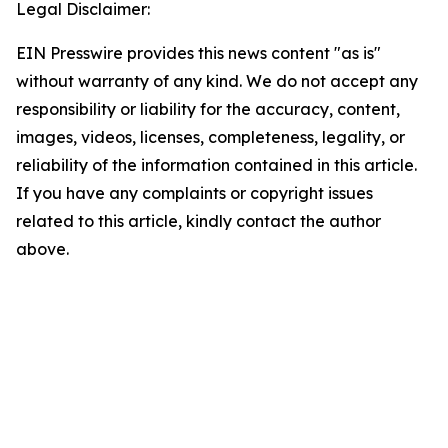
Legal Disclaimer:
EIN Presswire provides this news content "as is"
without warranty of any kind. We do not accept any
responsibility or liability for the accuracy, content,
images, videos, licenses, completeness, legality, or
reliability of the information contained in this article.
If you have any complaints or copyright issues
related to this article, kindly contact the author
above.