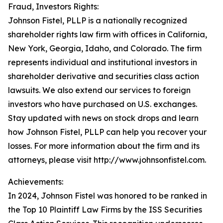
Fraud, Investors Rights:
Johnson Fistel, PLLP is a nationally recognized
shareholder rights law firm with offices in California,
New York, Georgia, Idaho, and Colorado. The firm
represents individual and institutional investors in
shareholder derivative and securities class action
lawsuits. We also extend our services to foreign
investors who have purchased on U.S. exchanges.
Stay updated with news on stock drops and learn
how Johnson Fistel, PLLP can help you recover your
losses. For more information about the firm and its
attorneys, please visit http://www.johnsonfistel.com.
Achievements:
In 2024, Johnson Fistel was honored to be ranked in
the Top 10 Plaintiff Law Firms by the ISS Securities