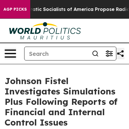
o
Democratic Socialists of America Propose Radical O
AGP PICKS
Johnson Fistel
Investigates Simulations
Plus Following Reports of
Financial and Internal
Control Issues