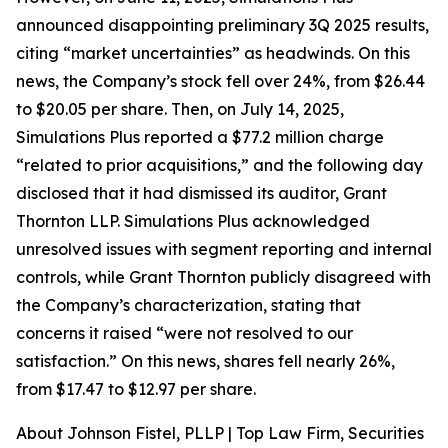
announced disappointing preliminary 3Q 2025 results,
citing “market uncertainties” as headwinds. On this
news, the Company’s stock fell over 24%, from $26.44
to $20.05 per share. Then, on July 14, 2025,
Simulations Plus reported a $77.2 million charge
“related to prior acquisitions,” and the following day
disclosed that it had dismissed its auditor, Grant
Thornton LLP. Simulations Plus acknowledged
unresolved issues with segment reporting and internal
controls, while Grant Thornton publicly disagreed with
the Company’s characterization, stating that
concerns it raised “were not resolved to our
satisfaction.” On this news, shares fell nearly 26%,
from $17.47 to $12.97 per share.
About Johnson Fistel, PLLP | Top Law Firm, Securities