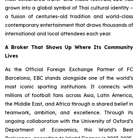
grown into a global symbol of Thai cultural identity –
a fusion of centuries-old tradition and world-class
contemporary entertainment that draws thousands of
international and local attendees each year.
A Broker That Shows Up Where Its Community
Lives
As the Official Foreign Exchange Partner of FC
Barcelona, EBC stands alongside one of the world’s
most iconic sporting institutions. It connects with
millions of football fans across Asia, Latin America,
the Middle East, and Africa through a shared belief in
teamwork, ambition, and excellence. Through its
ongoing collaboration with the University of Oxford’s
Department of Economics, this World’s Best