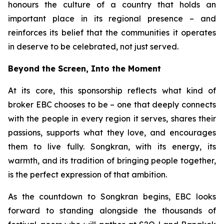
honours the culture of a country that holds an
important place in its regional presence – and
reinforces its belief that the communities it operates
in deserve to be celebrated, not just served.
Beyond the Screen, Into the Moment
At its core, this sponsorship reflects what kind of
broker EBC chooses to be – one that deeply connects
with the people in every region it serves, shares their
passions, supports what they love, and encourages
them to live fully. Songkran, with its energy, its
warmth, and its tradition of bringing people together,
is the perfect expression of that ambition.
As the countdown to Songkran begins, EBC looks
forward to standing alongside the thousands of