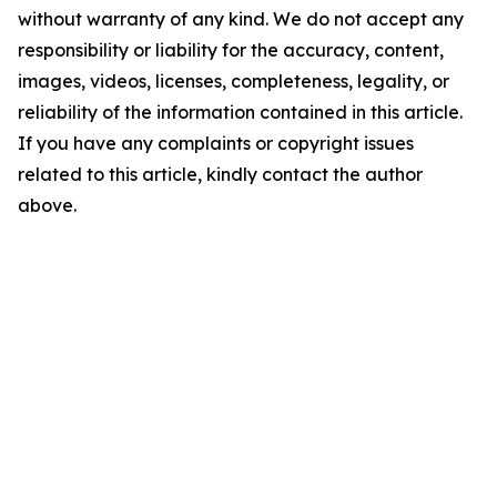
without warranty of any kind. We do not accept any
responsibility or liability for the accuracy, content,
images, videos, licenses, completeness, legality, or
reliability of the information contained in this article.
If you have any complaints or copyright issues
related to this article, kindly contact the author
above.