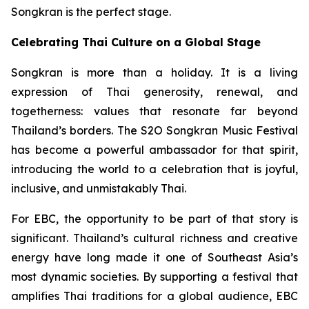
Songkran is the perfect stage.
Celebrating Thai Culture on a Global Stage
Songkran is more than a holiday. It is a living
expression of Thai generosity, renewal, and
togetherness: values that resonate far beyond
Thailand’s borders. The S2O Songkran Music Festival
has become a powerful ambassador for that spirit,
introducing the world to a celebration that is joyful,
inclusive, and unmistakably Thai.
For EBC, the opportunity to be part of that story is
significant. Thailand’s cultural richness and creative
energy have long made it one of Southeast Asia’s
most dynamic societies. By supporting a festival that
amplifies Thai traditions for a global audience, EBC