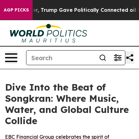
es Higher, Trump Gave Politically Connected oil Compa
AGP PICKS
Dive Into the Beat of
Songkran: Where Music,
Water, and Global Culture
Collide
EBC Financial Group celebrates the spirit of