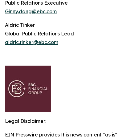
Public Relations Executive
Ginny.dang@ebc.com
Aldric Tinker
Global Public Relations Lead
aldric.tinker@ebc.com
Legal Disclaimer:
EIN Presswire provides this news content "as is"