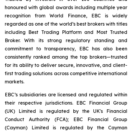
honoured with global awards including multiple year
recognition from World Finance, EBC is widely
regarded as one of the world’s best brokers with titles
including Best Trading Platform and Most Trusted
Broker. With its strong regulatory standing and
commitment to transparency, EBC has also been
consistently ranked among the top brokers—trusted
for its ability to deliver secure, innovative, and client-
first trading solutions across competitive international
markets.
EBC’s subsidiaries are licensed and regulated within
their respective jurisdictions. EBC Financial Group
(UK) Limited is regulated by the UK's Financial
Conduct Authority (FCA); EBC Financial Group
(Cayman) Limited is regulated by the Cayman