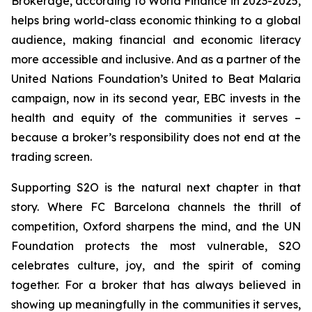
Brokerage, according to World Finance in 2023-2025,
helps bring world-class economic thinking to a global
audience, making financial and economic literacy
more accessible and inclusive. And as a partner of the
United Nations Foundation’s United to Beat Malaria
campaign, now in its second year, EBC invests in the
health and equity of the communities it serves –
because a broker’s responsibility does not end at the
trading screen.
Supporting S2O is the natural next chapter in that
story. Where FC Barcelona channels the thrill of
competition, Oxford sharpens the mind, and the UN
Foundation protects the most vulnerable, S2O
celebrates culture, joy, and the spirit of coming
together. For a broker that has always believed in
showing up meaningfully in the communities it serves,