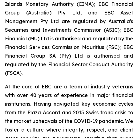
Islands Monetary Authority (CIMA); EBC Financial
Group (Australia) Pty Ltd, and EBC Asset
Management Pty Ltd are regulated by Australia's
Securities and Investments Commission (ASIC); EBC
Financial (MU) Ltd is authorised and regulated by the
Financial Services Commission Mauritius (FSC); EBC
Financial Group SA (Pty) Ltd is authorised and
regulated by the Financial Sector Conduct Authority
(FSCA).
At the core of EBC are a team of industry veterans
with over 40 years of experience in major financial
institutions. Having navigated key economic cycles
from the Plaza Accord and 2015 Swiss franc crisis to
the market upheavals of the COVID-19 pandemic. We
foster a culture where integrity, respect, and client