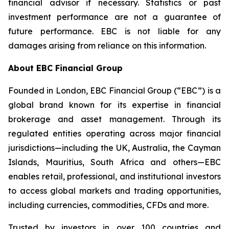
financial advisor if necessary. Statistics or past
investment performance are not a guarantee of
future performance. EBC is not liable for any
damages arising from reliance on this information.
About EBC Financial Group
Founded in London, EBC Financial Group (“EBC”) is a
global brand known for its expertise in financial
brokerage and asset management. Through its
regulated entities operating across major financial
jurisdictions—including the UK, Australia, the Cayman
Islands, Mauritius, South Africa and others—EBC
enables retail, professional, and institutional investors
to access global markets and trading opportunities,
including currencies, commodities, CFDs and more.
Trusted by investors in over 100 countries and