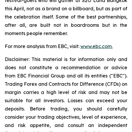
festival-goers who will gather at S2O Land Bangkok
this April, not as a brand on a billboard, but as part of
the celebration itself. Some of the best partnerships,
after all, are built not in boardrooms but in the
moments people remember.
For more analysis from EBC, visit:
www.ebc.com.
Disclaimer: This material is for information only and
does not constitute a recommendation or advice
from EBC Financial Group and all its entities ("EBC").
Trading Forex and Contracts for Difference (CFDs) on
margin carries a high level of risk and may not be
suitable for all investors. Losses can exceed your
deposits. Before trading, you should carefully
consider your trading objectives, level of experience,
and risk appetite, and consult an independent