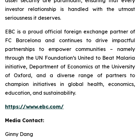
asset security are paramount, ensuring that every
investor relationship is handled with the utmost
seriousness it deserves.
EBC is a proud official foreign exchange partner of
FC Barcelona and continues to drive impactful
partnerships to empower communities – namely
through the UN Foundation’s United to Beat Malaria
initiative, Department of Economics at the University
of Oxford, and a diverse range of partners to
champion initiatives in global health, economics,
education, and sustainability.
https://www.ebc.com/
Media Contact:
Ginny Dang