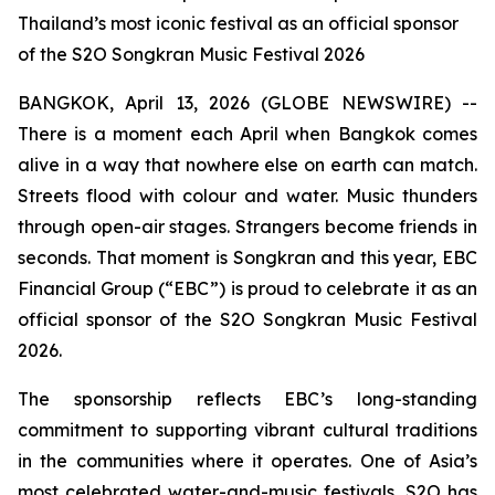
Thailand’s most iconic festival as an official sponsor
of the S2O Songkran Music Festival 2026
BANGKOK, April 13, 2026 (GLOBE NEWSWIRE) --
There is a moment each April when Bangkok comes
alive in a way that nowhere else on earth can match.
Streets flood with colour and water. Music thunders
through open-air stages. Strangers become friends in
seconds. That moment is Songkran and this year, EBC
Financial Group (“EBC”) is proud to celebrate it as an
official sponsor of the S2O Songkran Music Festival
2026.
The sponsorship reflects EBC’s long-standing
commitment to supporting vibrant cultural traditions
in the communities where it operates. One of Asia’s
most celebrated water-and-music festivals, S2O has