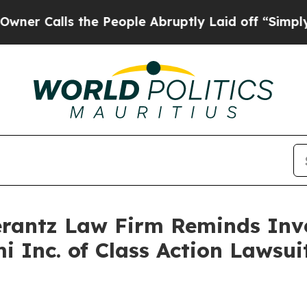
Calls the People Abruptly Laid off “Simply a M
antz Law Firm Reminds Inves
mi Inc. of Class Action Laws