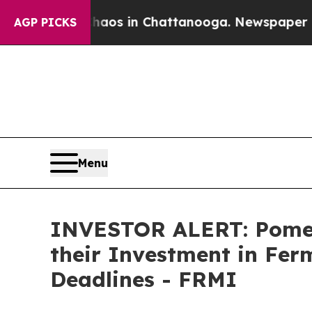
ollapse
Chaos in Chattanooga. Newspaper Owner 
AGP PICKS
Menu
INVESTOR ALERT: Pomer
their Investment in Fer
Deadlines - FRMI