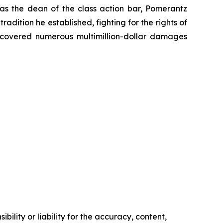
 as the dean of the class action bar, Pomerantz
radition he established, fighting for the rights of
recovered numerous multimillion-dollar damages
ility or liability for the accuracy, content,