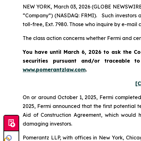
NEW YORK, March 03, 2026 (GLOBE NEWSWIRE) -- 
“Company”) (NASDAQ: FRMI). Such investors ar
toll-free, Ext. 7980. Those who inquire by e-mai
The class action concerns whether Fermi and certa
You have until March 6, 2026 to ask the Co
securities pursuant and/or traceable t
www.pomerantzlaw.com
.
[C
On or around October 1, 2025, Fermi completed it
2025, Fermi announced that the first potential
Aid of Construction Agreement, which would hav
damaging investors.
Pomerantz LLP, with offices in New York, Chicag