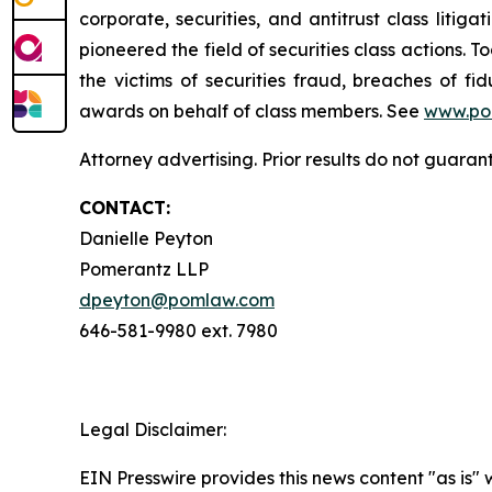
corporate, securities, and antitrust class lit
pioneered the field of securities class actions. T
the victims of securities fraud, breaches of 
awards on behalf of class members. See
www.po
Attorney advertising. Prior results do not guaran
CONTACT:
Danielle Peyton
Pomerantz LLP
dpeyton@pomlaw.com
646-581-9980 ext. 7980
Legal Disclaimer:
EIN Presswire provides this news content "as is" 