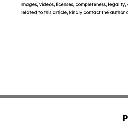
images, videos, licenses, completeness, legality, o
related to this article, kindly contact the author
P