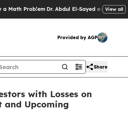
ath Problem
Dr. Abdul El-Sayed on Historic Michi
View all
Provided by AGP
Share
tors with Losses on
uit and Upcoming