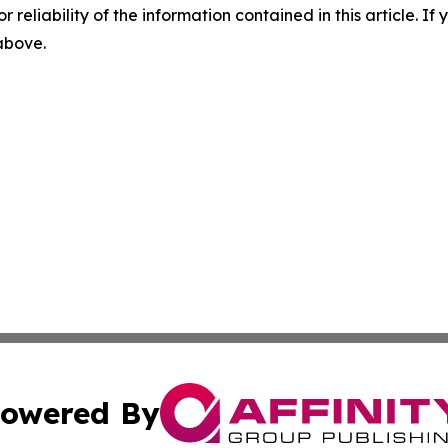
r reliability of the information contained in this article. I
 above.
owered By