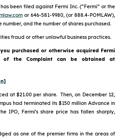
 been filed against Fermi Inc. (“Fermi” or the
mlaw.com
or 646-581-9980, (or 888.4-POMLAW),
one number, and the number of shares purchased.
ties fraud or other unlawful business practices.
f you purchased or otherwise acquired Fermi
opy of the Complaint can be obtained at
on]
priced at $21.00 per share. Then, on December 12,
mpus had terminated its $150 million Advance in
he IPO, Fermi’s share price has fallen sharply,
dged as one of the premier firms in the areas of