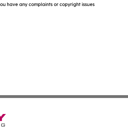
f you have any complaints or copyright issues