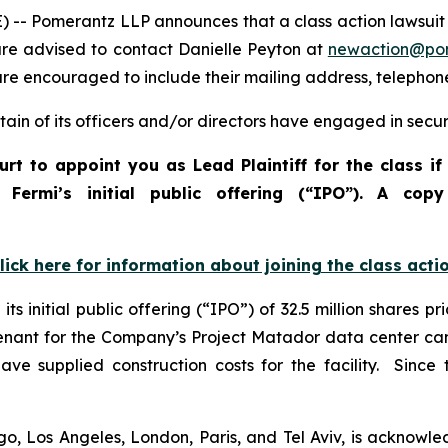
Pomerantz LLP announces that a class action lawsuit has
e advised to contact Danielle Peyton at
newaction@po
l are encouraged to include their mailing address, teleph
in of its officers and/or directors have engaged in securi
urt to appoint you as Lead Plaintiff for the class i
o Fermi’s initial public offering (“IPO”). A c
lick here for information about joining the class acti
s initial public offering (“IPO”) of 32.5 million shares 
 tenant for the Company’s Project Matador data center ca
e supplied construction costs for the facility. Since t
o, Los Angeles, London, Paris, and Tel Aviv, is acknowle