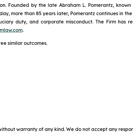
igation. Founded by the late Abraham L. Pomerantz, known
oday, more than 85 years later, Pomerantz continues in the t
fiduciary duty, and corporate misconduct. The Firm has 
mlaw.com
.
tee similar outcomes.
without warranty of any kind. We do not accept any responsib