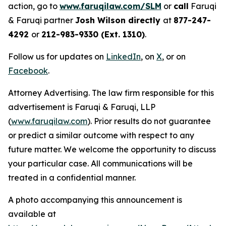
action, go to
www.faruqilaw.com/SLM
or
call
Faruqi
& Faruqi partner
Josh Wilson directly
at
877-247-
4292
or
212-983-9330 (Ext. 1310)
.
Follow us for updates on
LinkedIn
, on
X
, or on
Facebook
.
Attorney Advertising. The law firm responsible for this
advertisement is Faruqi & Faruqi, LLP
(
www.faruqilaw.com
). Prior results do not guarantee
or predict a similar outcome with respect to any
future matter. We welcome the opportunity to discuss
your particular case. All communications will be
treated in a confidential manner.
A photo accompanying this announcement is
available at