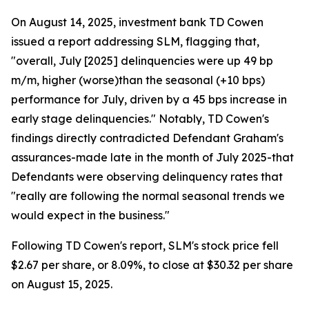
On August 14, 2025, investment bank TD Cowen
issued a report addressing SLM, flagging that,
"overall, July [2025] delinquencies were up 49 bp
m/m, higher (worse)than the seasonal (+10 bps)
performance for July, driven by a 45 bps increase in
early stage delinquencies." Notably, TD Cowen's
findings directly contradicted Defendant Graham's
assurances-made late in the month of July 2025-that
Defendants were observing delinquency rates that
"really are following the normal seasonal trends we
would expect in the business."
Following TD Cowen's report, SLM's stock price fell
$2.67 per share, or 8.09%, to close at $30.32 per share
on August 15, 2025.