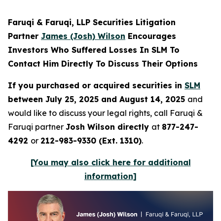
Faruqi & Faruqi, LLP Securities Litigation
Partner
James (Josh) Wilson
Encourages
Investors Who Suffered Losses In SLM To
Contact Him Directly To Discuss Their Options
If you purchased or acquired securities in
SLM
between July 25, 2025 and August 14, 2025
and
would like to discuss your legal rights, call Faruqi &
Faruqi partner
Josh Wilson directly
at
877-247-
4292
or
212-983-9330 (Ext. 1310)
.
[You may also click here for additional
information]