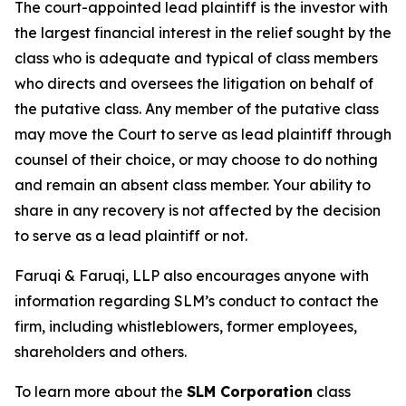
The court-appointed lead plaintiff is the investor with
the largest financial interest in the relief sought by the
class who is adequate and typical of class members
who directs and oversees the litigation on behalf of
the putative class. Any member of the putative class
may move the Court to serve as lead plaintiff through
counsel of their choice, or may choose to do nothing
and remain an absent class member. Your ability to
share in any recovery is not affected by the decision
to serve as a lead plaintiff or not.
Faruqi & Faruqi, LLP also encourages anyone with
information regarding SLM’s conduct to contact the
firm, including whistleblowers, former employees,
shareholders and others.
To learn more about the
SLM Corporation
class