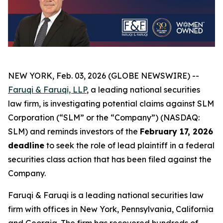
NEW YORK, Feb. 03, 2026 (GLOBE NEWSWIRE) --
Faruqi & Faruqi, LLP
, a leading national securities
law firm, is investigating potential claims against SLM
Corporation (“SLM” or the “Company”) (NASDAQ:
SLM) and reminds investors of the
February 17, 2026
deadline
to seek the role of lead plaintiff in a federal
securities class action that has been filed against the
Company.
Faruqi & Faruqi is a leading national securities law
firm with offices in New York, Pennsylvania, California