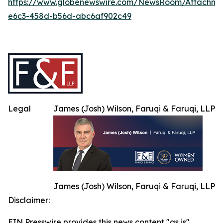
https://www.globenewswire.com/NewsRoom/Attachm
e6c3-458d-b56d-abc6af902c49
Legal
James (Josh) Wilson, Faruqi & Faruqi, LLP
James (Josh) Wilson, Faruqi & Faruqi, LLP
Disclaimer:
EIN Presswire provides this news content "as is"