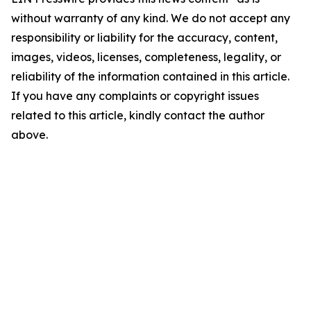
without warranty of any kind. We do not accept any
responsibility or liability for the accuracy, content,
images, videos, licenses, completeness, legality, or
reliability of the information contained in this article.
If you have any complaints or copyright issues
related to this article, kindly contact the author
above.