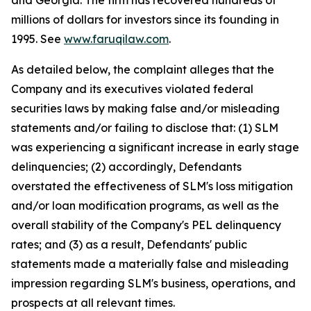
and Georgia. The firm has recovered hundreds of
millions of dollars for investors since its founding in
1995. See
www.faruqilaw.com
.
As detailed below, the complaint alleges that the
Company and its executives violated federal
securities laws by making false and/or misleading
statements and/or failing to disclose that: (1) SLM
was experiencing a significant increase in early stage
delinquencies; (2) accordingly, Defendants
overstated the effectiveness of SLM's loss mitigation
and/or loan modification programs, as well as the
overall stability of the Company's PEL delinquency
rates; and (3) as a result, Defendants' public
statements made a materially false and misleading
impression regarding SLM's business, operations, and
prospects at all relevant times.