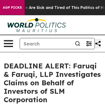
: “People Are Sick and Tired of This Politics of Hatred
AGP PICKS
DEADLINE ALERT: Faruqi
& Faruqi, LLP Investigates
Claims on Behalf of
Investors of SLM
Corporation