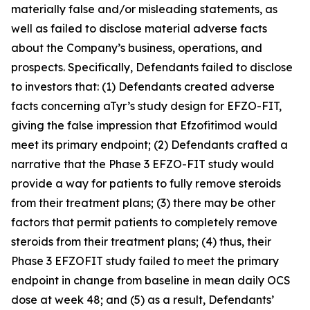
materially false and/or misleading statements, as
well as failed to disclose material adverse facts
about the Company’s business, operations, and
prospects. Specifically, Defendants failed to disclose
to investors that: (1) Defendants created adverse
facts concerning aTyr’s study design for EFZO-FIT,
giving the false impression that Efzofitimod would
meet its primary endpoint; (2) Defendants crafted a
narrative that the Phase 3 EFZO-FIT study would
provide a way for patients to fully remove steroids
from their treatment plans; (3) there may be other
factors that permit patients to completely remove
steroids from their treatment plans; (4) thus, their
Phase 3 EFZOFIT study failed to meet the primary
endpoint in change from baseline in mean daily OCS
dose at week 48; and (5) as a result, Defendants’