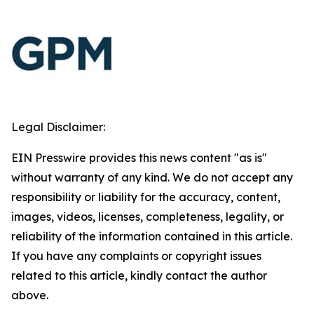
Legal Disclaimer:
EIN Presswire provides this news content "as is"
without warranty of any kind. We do not accept any
responsibility or liability for the accuracy, content,
images, videos, licenses, completeness, legality, or
reliability of the information contained in this article.
If you have any complaints or copyright issues
related to this article, kindly contact the author
above.