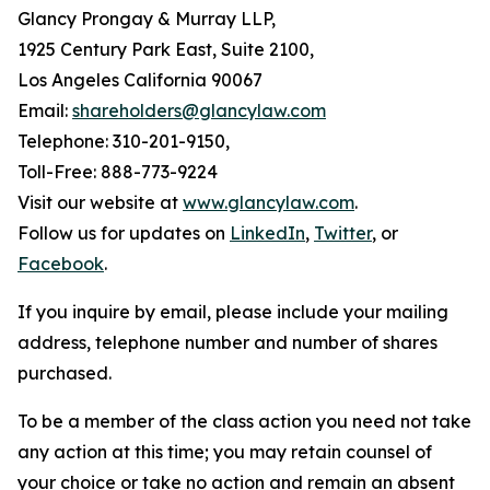
Glancy Prongay & Murray LLP,
1925 Century Park East, Suite 2100,
Los Angeles California 90067
Email:
shareholders@glancylaw.com
Telephone: 310-201-9150,
Toll-Free: 888-773-9224
Visit our website at
www.glancylaw.com
.
Follow us for updates on
LinkedIn
,
Twitter
, or
Facebook
.
If you inquire by email, please include your mailing
address, telephone number and number of shares
purchased.
To be a member of the class action you need not take
any action at this time; you may retain counsel of
your choice or take no action and remain an absent