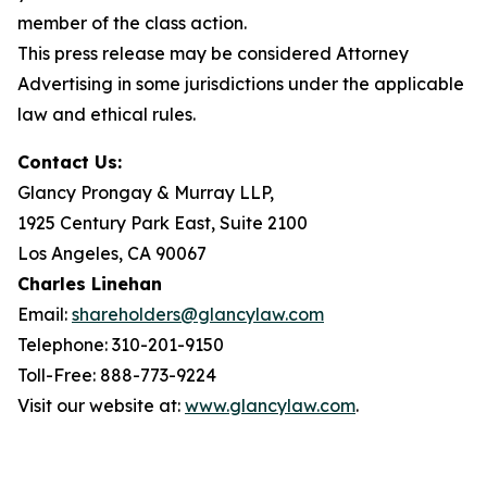
member of the class action.
This press release may be considered Attorney
Advertising in some jurisdictions under the applicable
law and ethical rules.
Contact Us:
Glancy Prongay & Murray LLP,
1925 Century Park East, Suite 2100
Los Angeles, CA 90067
Charles Linehan
Email:
shareholders@glancylaw.com
Telephone: 310-201-9150
Toll-Free: 888-773-9224
Visit our website at:
www.glancylaw.com
.