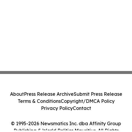
About
Press Release Archive
Submit Press Release
Terms & Conditions
Copyright/DMCA Policy
Privacy Policy
Contact
© 1995-2026 Newsmatics Inc. dba Affinity Group
Publishing & World Politics Mauritius. All Rights