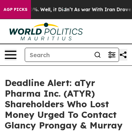
und 40%. Well, it Didn’t
As war With Iran Drove oil 
AGP PICKS
Deadline Alert: aTyr
Pharma Inc. (ATYR)
Shareholders Who Lost
Money Urged To Contact
Glancy Prongay & Murray