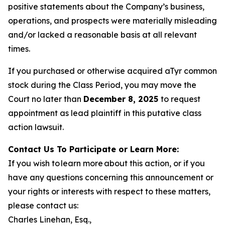
positive statements about the Company’s business,
operations, and prospects were materially misleading
and/or lacked a reasonable basis at all relevant
times.
If you purchased or otherwise acquired aTyr common
stock during the Class Period, you may move the
Court no later than
December 8, 2025
to request
appointment as lead plaintiff in this putative class
action lawsuit.
Contact Us To Participate or Learn More:
If you wish to learn more about this action, or if you
have any questions concerning this announcement or
your rights or interests with respect to these matters,
please contact us:
Charles Linehan, Esq.,