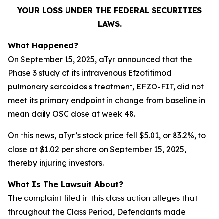
YOUR LOSS UNDER THE FEDERAL SECURITIES
LAWS.
What Happened?
On September 15, 2025, aTyr announced that the
Phase 3 study of its intravenous Efzofitimod
pulmonary sarcoidosis treatment, EFZO-FIT, did not
meet its primary endpoint in change from baseline in
mean daily OSC dose at week 48.
On this news, aTyr’s stock price fell $5.01, or 83.2%, to
close at $1.02 per share on September 15, 2025,
thereby injuring investors.
What Is The Lawsuit About?
The complaint filed in this class action alleges that
throughout the Class Period, Defendants made