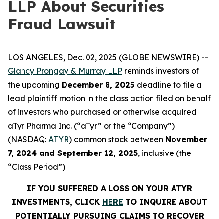
LLP About Securities
Fraud Lawsuit
LOS ANGELES, Dec. 02, 2025 (GLOBE NEWSWIRE) --
Glancy Prongay & Murray LLP
reminds investors of
the upcoming
December 8, 2025
deadline to file a
lead plaintiff motion in the class action filed on behalf
of investors who purchased or otherwise acquired
aTyr Pharma Inc. (“aTyr” or the “Company”)
(NASDAQ:
ATYR
) common stock between
November
7, 2024 and September 12, 2025
, inclusive (the
“Class Period”).
IF YOU SUFFERED A LOSS ON YOUR ATYR
INVESTMENTS, CLICK
HERE
TO INQUIRE ABOUT
POTENTIALLY PURSUING CLAIMS TO RECOVER