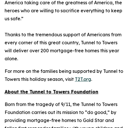
America taking care of the greatness of America, the
heroes who are willing to sacrifice everything to keep
us safe.”
Thanks to the tremendous support of Americans from
every corner of this great country, Tunnel to Towers
will deliver over 200 mortgage-free homes this year
alone.
For more on the families being supported by Tunnel to
Towers this holiday season, visit
T2T.org
.
About the Tunnel to Towers Foundation
Born from the tragedy of 9/11, the Tunnel to Towers
Foundation carries out its mission to “do good,” by
providing mortgage-free homes to Gold Star and