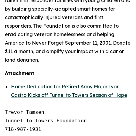
fallen first responder families with young children and
by building specially-adapted
smart homes
for
catastrophically injured veterans and first
responders. The Foundation is also committed to
eradicating veteran homelessness and helping
America to Never Forget September 11, 2001. Donate
$11 a month, and amplify your impact with a car or
land donation.
Attachment
Home Dedication for Retired Army Major Ivan
Castro Kicks off Tunnel to Towers Season of Hope
Trevor Tamsen

Tunnel To Towers Foundation 

718-987-1931
