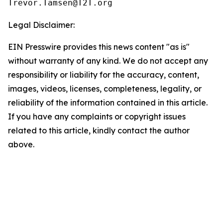
Legal Disclaimer:
EIN Presswire provides this news content "as is"
without warranty of any kind. We do not accept any
responsibility or liability for the accuracy, content,
images, videos, licenses, completeness, legality, or
reliability of the information contained in this article.
If you have any complaints or copyright issues
related to this article, kindly contact the author
above.