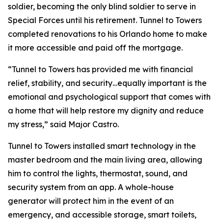
soldier, becoming the only blind soldier to serve in
Special Forces until his retirement. Tunnel to Towers
completed renovations to his Orlando home to make
it more accessible and paid off the mortgage.
“Tunnel to Towers has provided me with financial
relief, stability, and security…equally important is the
emotional and psychological support that comes with
a home that will help restore my dignity and reduce
my stress,”
said Major Castro.
Tunnel to Towers installed
smart
technology in the
master bedroom and the main living area, allowing
him to control the lights, thermostat, sound, and
security system from an app. A whole-house
generator will protect him in the event of an
emergency, and accessible storage, smart toilets,