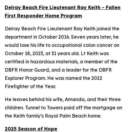
Delray Beach Fire Lieutenant Ray Keith - Fallen
First Responder Home Program
Delray Beach Fire Lieutenant Ray Keith joined the
department in October 2016. Seven years later, he
would lose his life to occupational colon cancer on
October 18, 2023, at 31 years old. Lt Keith was
certified in hazardous materials, a member of the
DBFR Honor Guard, and a leader for the DBFR
Explorer Program. He was named the 2022
Firefighter of the Year.
He leaves behind his wife, Amanda, and their three
children. Tunnel to Towers paid off the mortgage on
the Keith family’s Royal Palm Beach home.
2025 Season of Hope