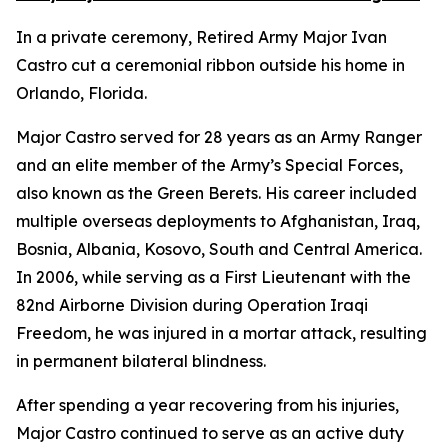
In a private ceremony, Retired Army Major Ivan
Castro cut a ceremonial ribbon outside his home in
Orlando, Florida.
Major Castro served for 28 years as an Army Ranger
and an elite member of the Army’s Special Forces,
also known as the Green Berets. His career included
multiple overseas deployments to Afghanistan, Iraq,
Bosnia, Albania, Kosovo, South and Central America.
In 2006, while serving as a First Lieutenant with the
82nd Airborne Division during Operation Iraqi
Freedom, he was injured in a mortar attack, resulting
in permanent bilateral blindness.
After spending a year recovering from his injuries,
Major Castro continued to serve as an active duty