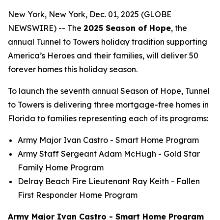
New York, New York, Dec. 01, 2025 (GLOBE
NEWSWIRE) -- The
2025 Season of Hope
, the
annual Tunnel to Towers holiday tradition supporting
America’s Heroes and their families, will deliver 50
forever homes this holiday season.
To launch the seventh annual Season of Hope, Tunnel
to Towers is delivering three mortgage-free homes in
Florida to families representing each of its programs:
Army Major Ivan Castro -
Smart Home
Program
Army Staff Sergeant Adam McHugh - Gold Star
Family Home Program
Delray Beach Fire Lieutenant Ray Keith - Fallen
First Responder Home Program
Army Major Ivan Castro - Smart Home Program