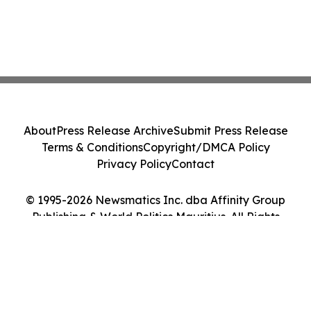
About
Press Release Archive
Submit Press Release
Terms & Conditions
Copyright/DMCA Policy
Privacy Policy
Contact
© 1995-2026 Newsmatics Inc. dba Affinity Group
Publishing & World Politics Mauritius. All Rights
Reserved.
Cookie Settings / Your Privacy Choices