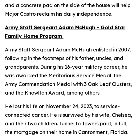
and a concrete pad on the side of the house will help
Major Castro reclaim his daily independence.
Army Staff Sergeant Adam McHugh - Gold Star
Family Home Program
Army Staff Sergeant Adam McHugh enlisted in 2007,
following in the footsteps of his father, uncles, and
grandparents. During his 16-year military career, he
was awarded the Meritorious Service Medal, the
Army Commendation Medal with 3 Oak Leaf Clusters,
and the Knowlton Award, among others.
He lost his life on November 24, 2023, to service-
connected cancer. He is survived by his wife, Chelsea,
and their two children. Tunnel to Towers paid, in full,
the mortgage on their home in Cantonment, Florida.