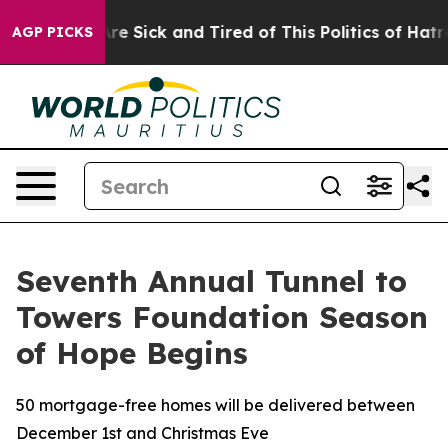
People Are Sick and Tired of This Politics of Hatred”
T
AGP PICKS
Seventh Annual Tunnel to
Towers Foundation Season
of Hope Begins
50 mortgage-free homes will be delivered between
December 1st and Christmas Eve