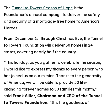
The
Tunnel to Towers Season of Hope
is the
Foundation’s annual campaign to deliver the safety
and security of a mortgage-free home to America’s
Heroes.
From December 1st through Christmas Eve, the Tunnel
to Towers Foundation will deliver 50 homes in 24
states, covering nearly half the country.
“This holiday, as you gather to celebrate the season,
I would like to express my thanks to every person who
has joined us on our mission. Thanks to the generosity
of America, we will be able to provide 50 life-
changing forever homes to 50 families this month,
”
said
Frank Siller, Chairman and CEO of the Tunnel
to Towers Foundation. “
It is the goodness of