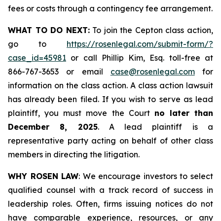
fees or costs through a contingency fee arrangement.
WHAT TO DO NEXT:
To join the Cepton class action,
go to
https://rosenlegal.com/submit-form/?
case_id=45981
or call Phillip Kim, Esq. toll-free at
866-767-3653 or email
case@rosenlegal.com
for
information on the class action. A class action lawsuit
has already been filed. If you wish to serve as lead
plaintiff, you must move the Court
no later than
December 8, 2025
. A lead plaintiff is a
representative party acting on behalf of other class
members in directing the litigation.
WHY ROSEN LAW
: We encourage investors to select
qualified counsel with a track record of success in
leadership roles. Often, firms issuing notices do not
have comparable experience, resources, or any