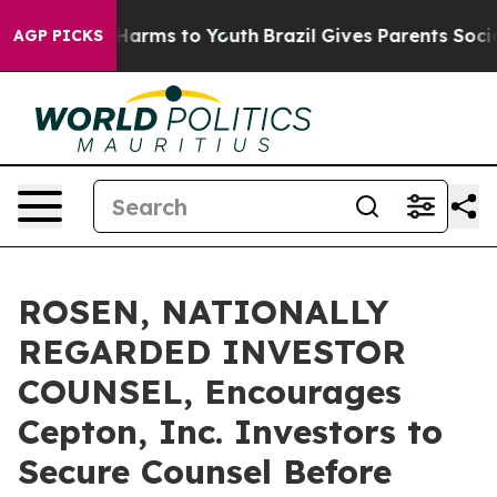
to Abate Harms to Youth
Brazil Gives Parents Social Me
AGP PICKS
ROSEN, NATIONALLY
REGARDED INVESTOR
COUNSEL, Encourages
Cepton, Inc. Investors to
Secure Counsel Before