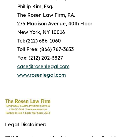
Phillip Kim, Esq.
The Rosen Law Firm, P.A.
275 Madison Avenue, 40th Floor
New York, NY 10016
Tel: (212) 686-1060
Toll Free: (866) 767-3653
Fax: (212) 202-3827
case@rosenlegal.com
www.rosenlegal.com
Legal Disclaimer: