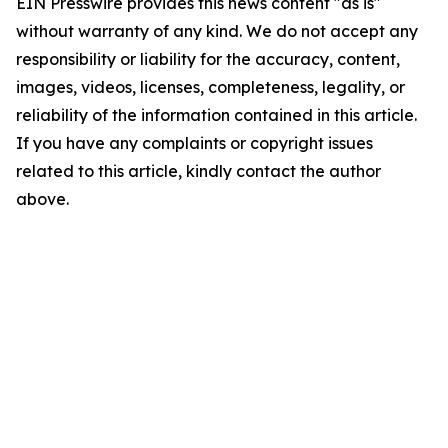
EIN Presswire provides this news content "as is"
without warranty of any kind. We do not accept any
responsibility or liability for the accuracy, content,
images, videos, licenses, completeness, legality, or
reliability of the information contained in this article.
If you have any complaints or copyright issues
related to this article, kindly contact the author
above.