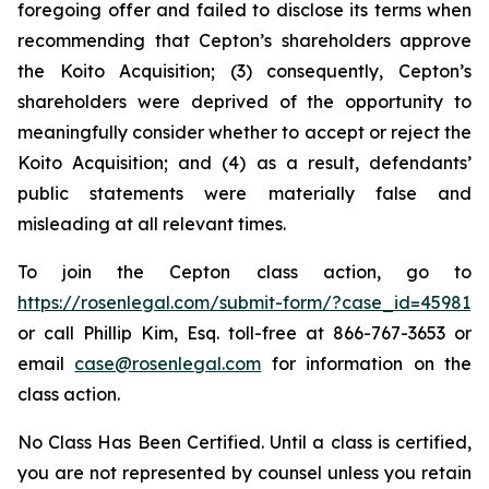
foregoing offer and failed to disclose its terms when
recommending that Cepton’s shareholders approve
the Koito Acquisition; (3) consequently, Cepton’s
shareholders were deprived of the opportunity to
meaningfully consider whether to accept or reject the
Koito Acquisition; and (4) as a result, defendants’
public statements were materially false and
misleading at all relevant times.
To join the Cepton class action, go to
https://rosenlegal.com/submit-form/?case_id=45981
or call Phillip Kim, Esq. toll-free at 866-767-3653 or
email
case@rosenlegal.com
for information on the
class action.
No Class Has Been Certified. Until a class is certified,
you are not represented by counsel unless you retain