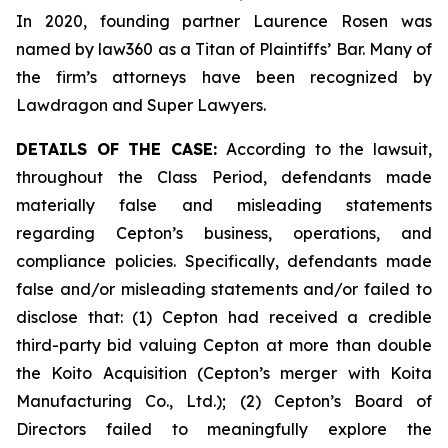
In 2020, founding partner Laurence Rosen was
named by law360 as a Titan of Plaintiffs’ Bar. Many of
the firm’s attorneys have been recognized by
Lawdragon and Super Lawyers.
DETAILS OF THE CASE:
According to the lawsuit,
throughout the Class Period, defendants made
materially false and misleading statements
regarding Cepton’s business, operations, and
compliance policies. Specifically, defendants made
false and/or misleading statements and/or failed to
disclose that: (1) Cepton had received a credible
third-party bid valuing Cepton at more than double
the Koito Acquisition (Cepton’s merger with Koita
Manufacturing Co., Ltd.); (2) Cepton’s Board of
Directors failed to meaningfully explore the