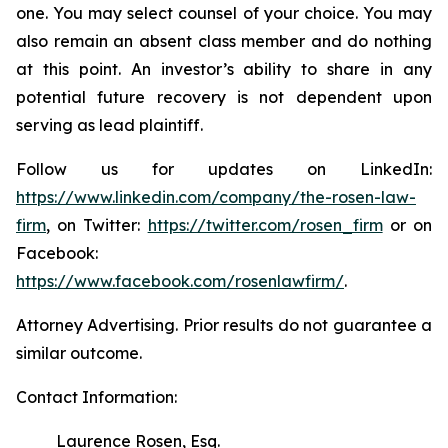
one. You may select counsel of your choice. You may
also remain an absent class member and do nothing
at this point. An investor’s ability to share in any
potential future recovery is not dependent upon
serving as lead plaintiff.
Follow us for updates on LinkedIn:
https://www.linkedin.com/company/the-rosen-law-
firm
, on Twitter:
https://twitter.com/rosen_firm
or on
Facebook:
https://www.facebook.com/rosenlawfirm/
.
Attorney Advertising. Prior results do not guarantee a
similar outcome.
Contact Information:
Laurence Rosen, Esq.