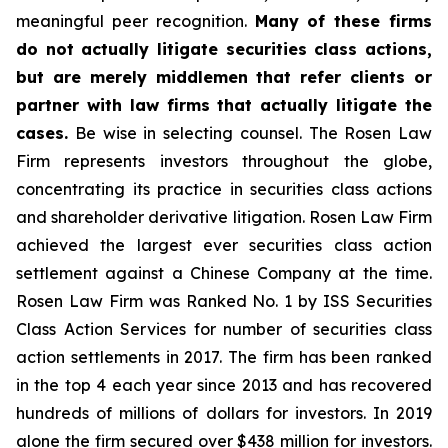
meaningful peer recognition.
Many of these firms
do not actually litigate securities class actions,
but are merely middlemen that refer clients or
partner with law firms that actually litigate the
cases.
Be wise in selecting counsel. The Rosen Law
Firm represents investors throughout the globe,
concentrating its practice in securities class actions
and shareholder derivative litigation. Rosen Law Firm
achieved the largest ever securities class action
settlement against a Chinese Company at the time.
Rosen Law Firm was Ranked No. 1 by ISS Securities
Class Action Services for number of securities class
action settlements in 2017. The firm has been ranked
in the top 4 each year since 2013 and has recovered
hundreds of millions of dollars for investors. In 2019
alone the firm secured over $438 million for investors.