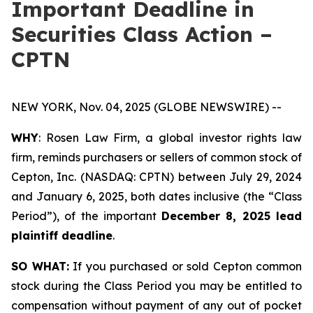
Important Deadline in
Securities Class Action –
CPTN
NEW YORK, Nov. 04, 2025 (GLOBE NEWSWIRE) --
WHY
: Rosen Law Firm, a global investor rights law
firm, reminds purchasers or sellers of common stock of
Cepton, Inc. (NASDAQ: CPTN) between July 29, 2024
and January 6, 2025, both dates inclusive (the “Class
Period”), of the important
December 8, 2025 lead
plaintiff deadline
.
SO WHAT:
If you purchased or sold Cepton common
stock during the Class Period you may be entitled to
compensation without payment of any out of pocket