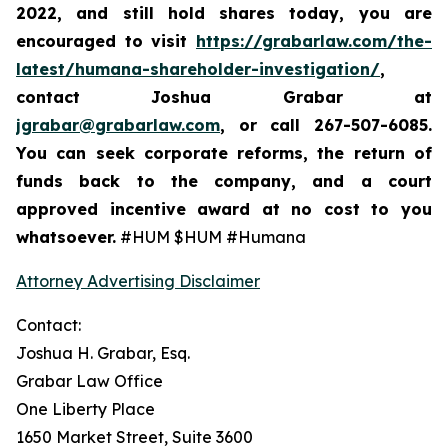
2022,
and still hold shares today,
you are
encouraged to visit
https://grabarlaw.com/the-
latest/humana-shareholder-investigation/
,
contact Joshua Grabar at
jgrabar@grabarlaw.com
,
or call 267-507-6085.
You can seek corporate reforms, the return of
funds back to the company, and a court
approved incentive award at no cost to you
whatsoever.
#HUM $HUM #Humana
Attorney Advertising Disclaimer
Contact:
Joshua H. Grabar, Esq.
Grabar Law Office
One Liberty Place
1650 Market Street, Suite 3600