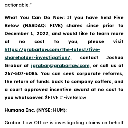
actionable.”
What You Can Do Now:
If you
have held Five
Below (NASDAQ: FIVE) shares since prior to
December 1, 2022, and would like to learn more
at no cost to you, please visit
https://grabarlaw.com/the-latest/five-
shareholder-investigation/
,
contact Joshua
Grabar at
jgrabar@grabarlaw.com
, or call us at
267-507-6085. You can
seek corporate reforms,
the return of funds back to company coffers, and
a court approved incentive award at no cost to
you whatsoever.
$FIVE #FiveBelow
Humana Inc. (NYSE: HUM)
:
Grabar Law Office is investigating claims on behalf