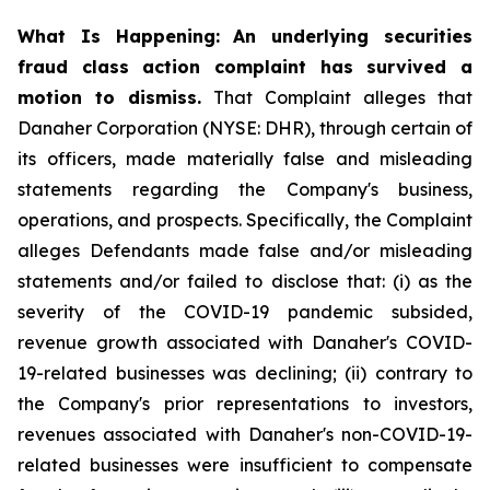
What Is Happening:
An underlying securities
fraud class action complaint has survived a
motion to dismiss.
That Complaint alleges that
Danaher Corporation (NYSE: DHR), through certain of
its officers, made materially false and misleading
statements regarding the Company's business,
operations, and prospects. Specifically, the Complaint
alleges Defendants made false and/or misleading
statements and/or failed to disclose that: (i) as the
severity of the COVID-19 pandemic subsided,
revenue growth associated with Danaher's COVID-
19-related businesses was declining; (ii) contrary to
the Company's prior representations to investors,
revenues associated with Danaher's non-COVID-19-
related businesses were insufficient to compensate