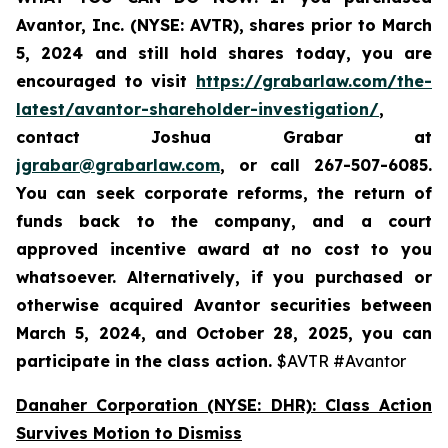
Avantor, Inc. (NYSE: AVTR)
,
shares prior to
March
5, 2024
and still hold shares today,
you are
encouraged to visit
https://grabarlaw.com/the-
latest/avantor-shareholder-investigation/
,
contact Joshua Grabar at
jgrabar@grabarlaw.com
,
or call 267-507-6085.
You can seek corporate reforms, the return of
funds back to the company, and a court
approved incentive award at no cost to you
whatsoever. Alternatively, if you
purchased or
otherwise acquired Avantor securities between
March 5, 2024, and October 28, 2025
, you can
participate in the class action.
$AVTR #Avantor
Danaher Corporation (NYSE: DHR): Class Action
Survives Motion to Dismiss