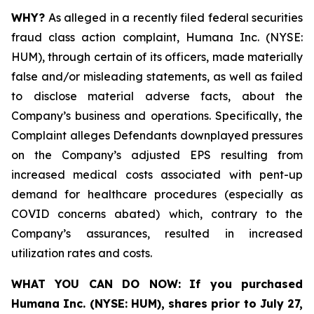
WHY?
As alleged in a recently filed federal securities
fraud class action complaint, Humana Inc. (NYSE:
HUM), through certain of its officers, made materially
false and/or misleading statements, as well as failed
to disclose material adverse facts, about the
Company’s business and operations. Specifically, the
Complaint alleges Defendants downplayed pressures
on the Company’s adjusted EPS resulting from
increased medical costs associated with pent-up
demand for healthcare procedures (especially as
COVID concerns abated) which, contrary to the
Company’s assurances, resulted in increased
utilization rates and costs.
WHAT YOU CAN DO NOW:
If you purchased
Humana Inc. (NYSE: HUM),
shares prior to
July 27,