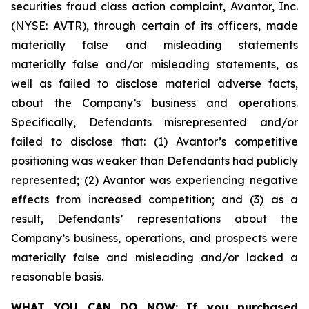
securities fraud class action complaint, Avantor, Inc.
(NYSE: AVTR), through certain of its officers, made
materially false and misleading statements
materially false and/or misleading statements, as
well as failed to disclose material adverse facts,
about the Company’s business and operations.
Specifically, Defendants misrepresented and/or
failed to disclose that: (1) Avantor’s competitive
positioning was weaker than Defendants had publicly
represented; (2) Avantor was experiencing negative
effects from increased competition; and (3) as a
result, Defendants’ representations about the
Company’s business, operations, and prospects were
materially false and misleading and/or lacked a
reasonable basis.
WHAT YOU CAN DO NOW:
If you purchased