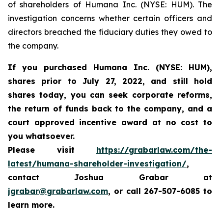
of shareholders of Humana Inc. (NYSE: HUM). The
investigation concerns whether certain officers and
directors breached the fiduciary duties they owed to
the company.
If you purchased
Humana Inc. (NYSE: HUM),
shares prior to
July 27, 2022,
and still hold
shares today,
you can seek corporate reforms,
the return of funds back to the company, and a
court approved incentive award at no cost to
you whatsoever.
Please visit
https://grabarlaw.com/the-
latest/humana-shareholder-investigation/
,
contact Joshua Grabar at
jgrabar@grabarlaw.com
,
or call 267-507-6085 to
learn more.