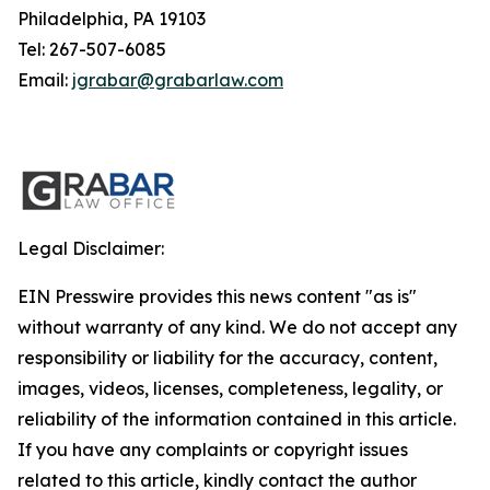
Philadelphia, PA 19103
Tel: 267-507-6085
Email:
jgrabar@grabarlaw.com
Legal Disclaimer:
EIN Presswire provides this news content "as is"
without warranty of any kind. We do not accept any
responsibility or liability for the accuracy, content,
images, videos, licenses, completeness, legality, or
reliability of the information contained in this article.
If you have any complaints or copyright issues
related to this article, kindly contact the author