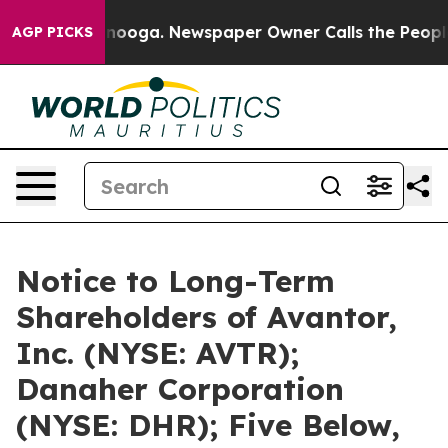
attanooga. Newspaper Owner Calls the People Abruptl
AGP PICKS
Notice to Long-Term
Shareholders of Avantor,
Inc. (NYSE: AVTR);
Danaher Corporation
(NYSE: DHR); Five Below,