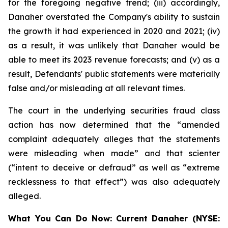
for the foregoing negative trend; (iii) accordingly,
Danaher overstated the Company's ability to sustain
the growth it had experienced in 2020 and 2021; (iv)
as a result, it was unlikely that Danaher would be
able to meet its 2023 revenue forecasts; and (v) as a
result, Defendants' public statements were materially
false and/or misleading at all relevant times.
The court in the underlying securities fraud class
action has now determined that the “amended
complaint adequately alleges that the statements
were misleading when made” and that scienter
(“intent to deceive or defraud” as well as “extreme
recklessness to that effect”) was also adequately
alleged.
What You Can Do Now:
Current Danaher (NYSE: