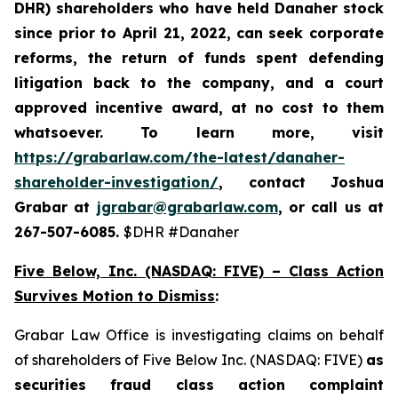
DHR) shareholders who have held Danaher stock
since prior to April 21, 2022,
can
seek corporate
reforms, the return of funds spent defending
litigation back to the company, and a court
approved incentive award, at no cost to them
whatsoever. To learn more,
visit
https://grabarlaw.com/the-latest/danaher-
shareholder-investigation/
, contact Joshua
Grabar at
jgrabar@grabarlaw.com
, or call us at
267-507-6085.
$DHR #Danaher
Five Below, Inc. (NASDAQ: FIVE) – Class Action
Survives Motion to Dismiss
:
Grabar Law Office is investigating claims on behalf
of shareholders of Five Below Inc. (NASDAQ: FIVE)
as
securities fraud class action complaint