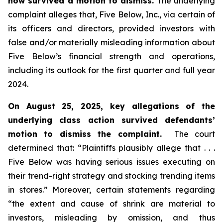
now survived a motion to dismiss.
The underlying
complaint alleges that, Five Below, Inc., via certain of
its officers and directors, provided investors with
false and/or materially misleading information about
Five Below’s financial strength and operations,
including its outlook for the first quarter and full year
2024.
On August 25, 2025, key allegations of the
underlying class action survived defendants’
motion to dismiss the complaint.
The court
determined that: “Plaintiffs plausibly allege that . . .
Five Below was having serious issues executing on
their trend-right strategy and stocking trending items
in stores.” Moreover, certain statements regarding
“the extent and cause of shrink are material to
investors, misleading by omission, and thus