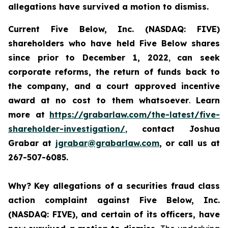
allegations have survived a motion to dismiss.
Current Five Below, Inc. (NASDAQ: FIVE)
shareholders who have held Five Below shares
since prior to December 1, 2022
,
can
seek
corporate reforms, the return of funds back to
the company, and a court approved incentive
award
at no cost to them whatsoever
.
Learn
more at
https://grabarlaw.com/the-latest/five-
shareholder-investigation/
,
contact Joshua
Grabar at
jgrabar@grabarlaw.com
, or call us at
267-507-6085.
Why?
Key allegations of a securities fraud class
action complaint against Five Below, Inc.
(NASDAQ: FIVE), and certain of its officers, have