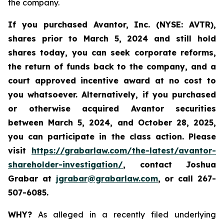
the company.
If you purchased Avantor, Inc. (NYSE: AVTR),
shares prior to March 5, 2024 and still hold
shares today,
you can seek corporate reforms,
the return of funds back to the company, and a
court approved incentive award at no cost to
you whatsoever. Alternatively, if you
purchased
or otherwise acquired Avantor securities
between
March 5, 2024, and October 28, 2025
,
you can participate in the class action. Please
visit
https://grabarlaw.com/the-latest/avantor-
shareholder-investigation/
, contact Joshua
Grabar at
jgrabar@grabarlaw.com
, or call 267-
507-6085.
WHY?
As alleged in a recently filed underlying