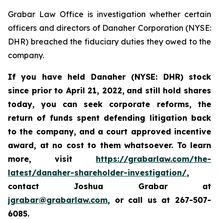
Grabar Law Office is investigation whether certain
officers and directors of Danaher Corporation (NYSE:
DHR) breached the fiduciary duties they owed to the
company.
If you have held Danaher (NYSE: DHR) stock
since prior to April 21, 2022,
and still hold shares
today, you
can
seek corporate reforms, the
return of funds spent defending litigation back
to the company, and a court approved incentive
award, at no cost to them whatsoever. To learn
more,
visit
https://grabarlaw.com/the-
latest/danaher-shareholder-investigation/
,
contact Joshua Grabar at
jgrabar@grabarlaw.com
, or call us at 267-507-
6085.