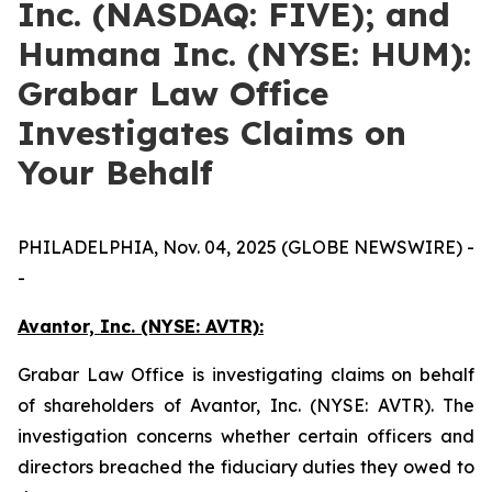
Inc. (NASDAQ: FIVE); and
Humana Inc. (NYSE: HUM):
Grabar Law Office
Investigates Claims on
Your Behalf
PHILADELPHIA, Nov. 04, 2025 (GLOBE NEWSWIRE) -
-
Avantor, Inc. (NYSE: AVTR):
Grabar Law Office is investigating claims on behalf
of shareholders of Avantor, Inc. (NYSE: AVTR). The
investigation concerns whether certain officers and
directors breached the fiduciary duties they owed to