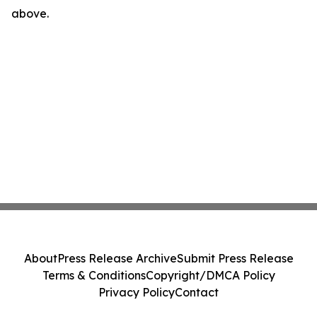
above.
About
Press Release Archive
Submit Press Release
Terms & Conditions
Copyright/DMCA Policy
Privacy Policy
Contact