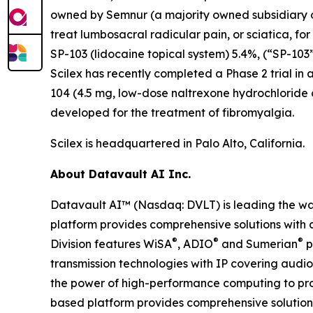
owned by Semnur (a majority owned subsidiary of S
treat lumbosacral radicular pain, or sciatica, fo
SP-103 (lidocaine topical system) 5.4%, (“SP-103”
Scilex has recently completed a Phase 2 trial in 
104 (4.5 mg, low-dose naltrexone hydrochloride
developed for the treatment of fibromyalgia.
Scilex is headquartered in Palo Alto, California.
About Datavault AI Inc.
Datavault AI™ (Nasdaq: DVLT) is leading the wa
platform provides comprehensive solutions with a
®
®
®
Division features WiSA
, ADIO
and Sumerian
p
transmission technologies with IP covering audio
the power of high-performance computing to prov
based platform provides comprehensive solutions 