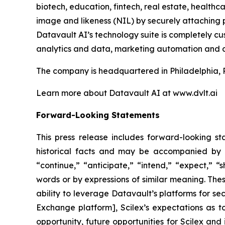
biotech, education, fintech, real estate, healt
image and likeness (NIL) by securely attaching p
Datavault AI’s technology suite is completely c
analytics and data, marketing automation and a
The company is headquartered in Philadelphia, 
Learn more about Datavault AI at www.dvlt.ai
Forward-Looking Statements
This press release includes forward-looking st
historical facts and may be accompanied by 
“continue,” “anticipate,” “intend,” “expect,” “s
words or by expressions of similar meaning. Thes
ability to leverage Datavault’s platforms for se
Exchange platform], Scilex’s expectations as to
opportunity, future opportunities for Scilex and 