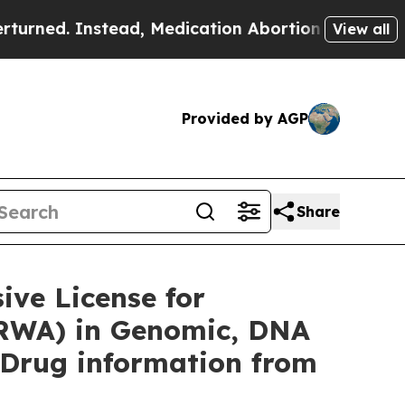
ead, Medication Abortion Became Easy to get—a
View all
Provided by AGP
Share
ve License for
(RWA) in Genomic, DNA
 Drug information from