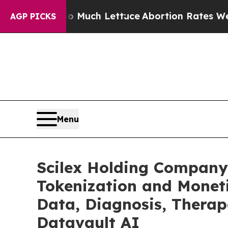
o Much Lettuce
Abortion Rates Were Expected t
AGP PICKS
Menu
Scilex Holding Company
Tokenization and Monet
Data, Diagnosis, Therap
Datavault AI