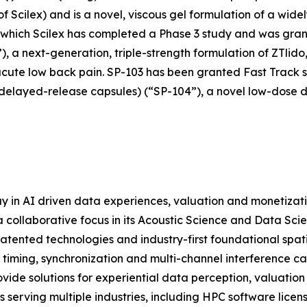
cilex) and is a novel, viscous gel formulation of a widely
r which Scilex has completed a Phase 3 study and was grant
), a next-generation, triple-strength formulation of ZTlido
acute low back pain. SP-103 has been granted Fast Track st
 delayed-release capsules) (“SP-104”), a novel low-dose 
y in AI driven data experiences, valuation and monetizat
 collaborative focus in its Acoustic Science and Data Scie
atented technologies and industry-first foundational spat
 timing, synchronization and multi-channel interference c
ide solutions for experiential data perception, valuation
serving multiple industries, including HPC software licens