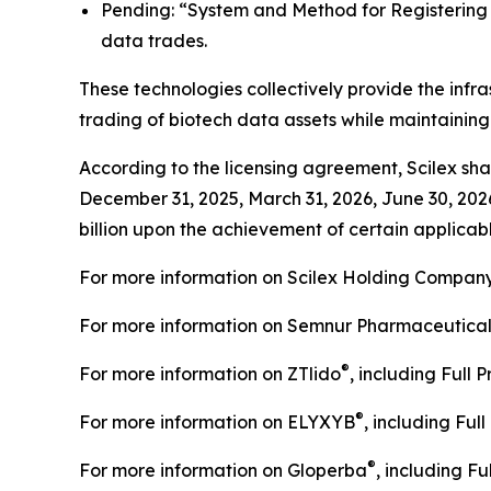
Pending: “System and Method for Registering C
data trades.
These technologies collectively provide the infra
trading of biotech data assets while maintainin
According to the licensing agreement, Scilex shal
December 31, 2025, March 31, 2026, June 30, 202
billion upon the achievement of certain applicabl
For more information on Scilex Holding Company
For more information on Semnur Pharmaceuticals,
®
For more information on ZTlido
, including Full 
®
For more information on ELYXYB
, including Ful
®
For more information on Gloperba
, including Fu