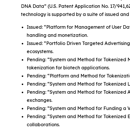
DNA Data” (U.S. Patent Application No. 17/941,62
technology is supported by a suite of issued and
Issued: “Platform for Management of User Data”
handling and monetization.
Issued: “Portfolio Driven Targeted Advertisin
ecosystems.
Pending: “System and Method for Tokenized Mint
tokenization for biotech applications.
Pending: “Platform and Method for Tokenizatio
Pending: “System and Method for Tokenized Lice
Pending: “System and Method for Tokenized Aff
exchanges.
Pending: “System and Method for Funding a Vir
Pending: “System and Method for Tokenized E
collaborations.