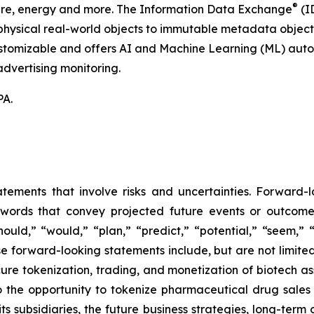
®
hcare, energy and more. The Information Data Exchange
(ID
hysical real-world objects to immutable metadata objects, 
ustomizable and offers AI and Machine Learning (ML) autom
dvertising monitoring.
PA.
atements that involve risks and uncertainties. Forward
words that convey projected future events or outcom
hould,” “would,” “plan,” “predict,” “potential,” “seem,” 
e forward-looking statements include, but are not limited
cure tokenization, trading, and monetization of biotech ass
 the opportunity to tokenize pharmaceutical drug sales a
its subsidiaries, the future business strategies, long-ter