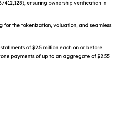
/412,128), ensuring ownership verification in
ng for the tokenization, valuation, and seamless
stallments of $2.5 million each on or before
stone payments of up to an aggregate of $2.55