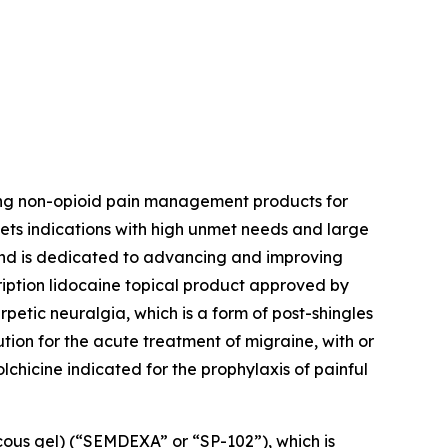
ing non-opioid pain management products for
ets indications with high unmet needs and large
 and is dedicated to advancing and improving
ription lidocaine topical product approved by
petic neuralgia, which is a form of post-shingles
ution for the acute treatment of migraine, with or
colchicine indicated for the prophylaxis of painful
cous gel) (“SEMDEXA” or “SP-102”), which is