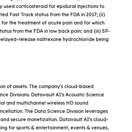
 used corticosteroid for epidural injections to
ed Fast Track status from the FDA in 2017; (ii)
, for the treatment of acute pain and for which
atus from the FDA in low back pain; and (iii) SP-
delayed-release naltrexone hydrochloride being
ion of assets. The company’s cloud-based
nce Divisions. Datavault AI’s Acoustic Science
ial and multichannel wireless HD sound
ancellation. The Data Science Division leverages
 and secure monetization. Datavault AI’s cloud-
ing for sports & entertainment, events & venues,