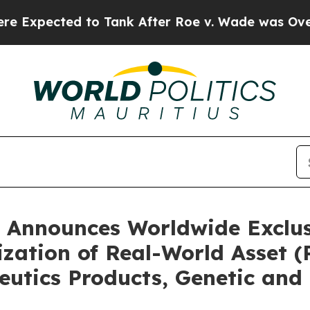
o Tank After Roe v. Wade was Overturned. Inst
 Announces Worldwide Exclusi
ization of Real-World Asset 
eutics Products, Genetic and