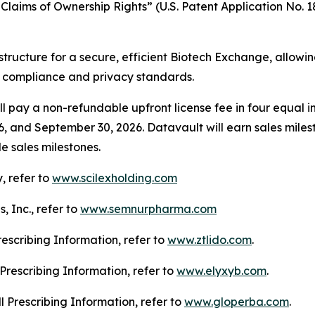
laims of Ownership Rights” (U.S. Patent Application No. 18
structure for a secure, efficient Biotech Exchange, allowi
g compliance and privacy standards.
l pay a non-refundable upfront license fee in four equal in
6, and September 30, 2026. Datavault will earn sales mile
e sales milestones.
, refer to
www.scilexholding.com
 Inc., refer to
www.semnurpharma.com
Prescribing Information, refer to
www.ztlido.com
.
l Prescribing Information, refer to
www.elyxyb.com
.
ll Prescribing Information, refer to
www.gloperba.com
.