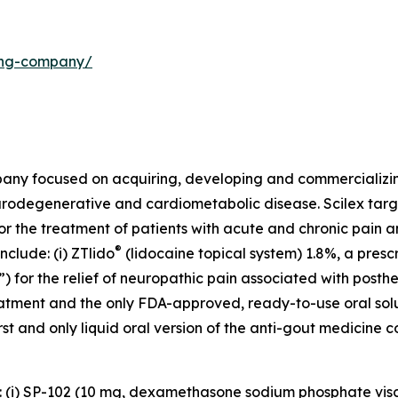
ding-company/
mpany focused on acquiring, developing and commercializ
urodegenerative and cardiometabolic disease. Scilex targ
for the treatment of patients with acute and chronic pain
®
clude: (i) ZTlido
(lidocaine topical system) 1.8%, a presc
 for the relief of neuropathic pain associated with posther
treatment and the only FDA-approved, ready-to-use oral sol
first and only liquid oral version of the anti-gout medicine 
s: (i) SP-102 (10 mg, dexamethasone sodium phosphate vis