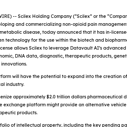
IRE) -- Scilex Holding Company (“Scilex” or the “Compan
loping and commercializing non-opioid pain management 
tabolic disease, today announced that it has in-licensed 
ven technology for the use within the biotech and biopharma
icense allows Scilex to leverage Datavault AI’s advanced 
enomic, DNA data, diagnostic, therapeutic products, geneti
 innovations.
tform will have the potential to expand into the creation
al industry.
okenize approximately $2.0 trillion dollars pharmaceutical 
the exchange platform might provide an alternative vehicle
apeutic products.
folio of intellectual property, including the key pending 