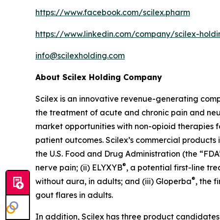
https://www.facebook.com/scilex.pharm
https://www.linkedin.com/company/scilex-hol
info@scilexholding.com
About Scilex Holding Company
Scilex is an innovative revenue-generating co
the treatment of acute and chronic pain and ne
market opportunities with non-opioid therapies 
patient outcomes. Scilex’s commercial products in
the U.S. Food and Drug Administration (the “FDA”)
®
nerve pain; (ii) ELYXYB
, a potential first-line 
®
without aura, in adults; and (iii) Gloperba
, the 
gout flares in adults.
In addition, Scilex has three product candidate