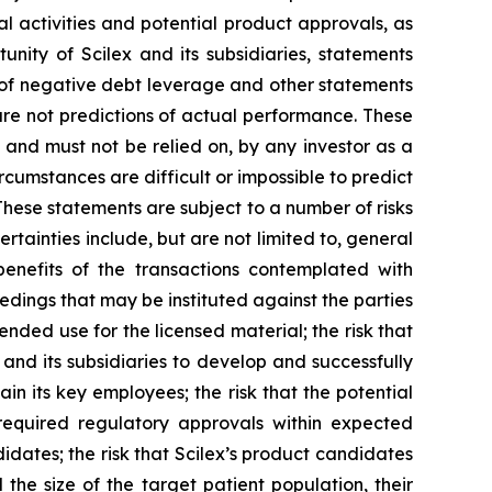
al activities and potential product approvals, as
ity of Scilex and its subsidiaries, statements
s of negative debt leverage and other statements
re not predictions of actual performance. These
 and must not be relied on, by any investor as a
rcumstances are difficult or impossible to predict
These statements are subject to a number of risks
rtainties include, but are not limited to, general
 benefits of the transactions contemplated with
eedings that may be instituted against the parties
nded use for the licensed material; the risk that
 and its subsidiaries to develop and successfully
in its key employees; the risk that the potential
required regulatory approvals within expected
didates; the risk that Scilex’s product candidates
the size of the target patient population, their