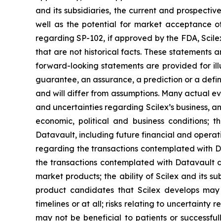
and its subsidiaries, the current and prospectiv
well as the potential for market acceptance o
regarding SP-102, if approved by the FDA, Scile
that are not historical facts. These statements
forward-looking statements are provided for ill
guarantee, an assurance, a prediction or a defini
and will differ from assumptions. Many actual ev
and uncertainties regarding Scilex’s business, an
economic, political and business conditions; t
Datavault, including future financial and operati
regarding the transactions contemplated with Dat
the transactions contemplated with Datavault dis
market products; the ability of Scilex and its s
product candidates that Scilex develops may 
timelines or at all; risks relating to uncertaint
may not be beneficial to patients or successful