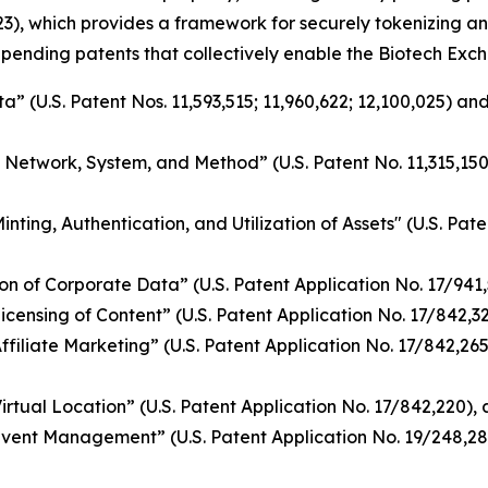
3), which provides a framework for securely tokenizing an
 pending patents that collectively enable the Biotech Exch
 (U.S. Patent Nos. 11,593,515; 11,960,622; 12,100,025) and
g Network, System, and Method” (U.S. Patent No. 11,315,15
ing, Authentication, and Utilization of Assets" (U.S. Pate
n of Corporate Data” (U.S. Patent Application No. 17/941
nsing of Content” (U.S. Patent Application No. 17/842,328)
iliate Marketing” (U.S. Patent Application No. 17/842,265)
tual Location” (U.S. Patent Application No. 17/842,220), a
vent Management” (U.S. Patent Application No. 19/248,28