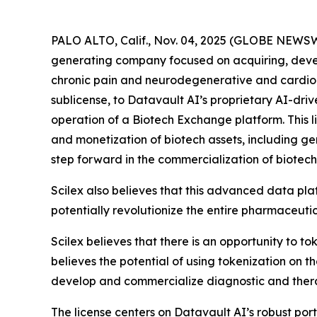
PALO ALTO, Calif., Nov. 04, 2025 (GLOBE NEWSW
generating company focused on acquiring, deve
chronic pain and neurodegenerative and cardiome
sublicense, to Datavault AI’s proprietary AI-dri
operation of a Biotech Exchange platform. This l
and monetization of biotech assets, including g
step forward in the commercialization of biotech
Scilex also believes that this advanced data pla
potentially revolutionize the entire pharmaceutic
Scilex believes that there is an opportunity to t
believes the potential of using tokenization on 
develop and commercialize diagnostic and ther
The license centers on Datavault AI’s robust port