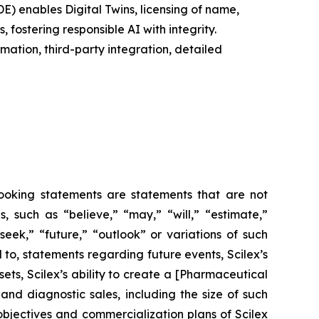
E) enables Digital Twins, licensing of name,
fostering responsible AI with integrity.
ation, third-party integration, detailed
-looking statements are statements that are not
es, such as
“believe,” “may,” “will,” “estimate,”
“seek,” “future,” “outlook”
or variations of such
 to, statements regarding future events, Scilex’s
ets, Scilex’s ability to create a [Pharmaceutical
nd diagnostic sales, including the size of such
m objectives and commercialization plans of Scilex