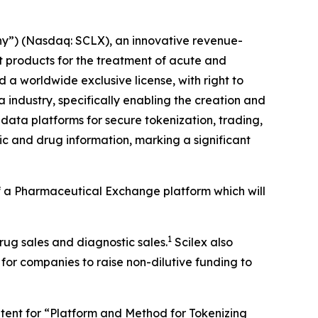
y”) (Nasdaq: SCLX), an innovative revenue-
products for the treatment of acute and
a worldwide exclusive license, with right to
 industry, specifically enabling the creation and
data platforms for secure tokenization, trading,
c and drug information, marking a significant
 of a Pharmaceutical Exchange platform which will
1
drug sales and diagnostic sales.
Scilex also
 for companies to raise non-dilutive funding to
patent for “Platform and Method for Tokenizing