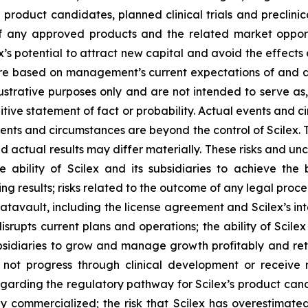
e product candidates, planned clinical trials and preclinic
f any approved products and the related market opportun
x’s potential to attract new capital and avoid the effect
 are based on management’s current expectations of and a
ustrative purposes only and are not intended to serve as,
tive statement of fact or probability. Actual events and ci
ents and circumstances are beyond the control of Scilex. 
d actual results may differ materially. These risks and unce
he ability of Scilex and its subsidiaries to achieve the
ng results; risks related to the outcome of any legal proc
avault, including the license agreement and Scilex’s inte
rupts current plans and operations; the ability of Scilex
ubsidiaries to grow and manage growth profitably and reta
not progress through clinical development or receive 
y regarding the regulatory pathway for Scilex’s product can
ly commercialized; the risk that Scilex has overestimated 