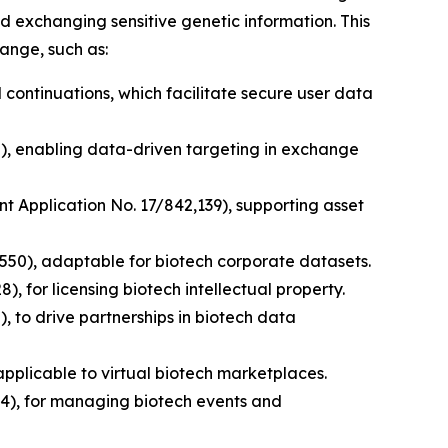
d exchanging sensitive genetic information. This
ange, such as:
 continuations, which facilitate secure user data
0), enabling data-driven targeting in exchange
nt Application No. 17/842,139), supporting asset
,550), adaptable for biotech corporate datasets.
, for licensing biotech intellectual property.
, to drive partnerships in biotech data
pplicable to virtual biotech marketplaces.
4), for managing biotech events and