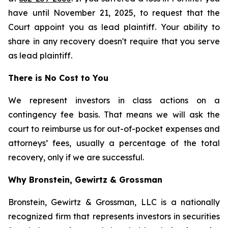
have until November 21, 2025, to request that the
Court appoint you as lead plaintiff. Your ability to
share in any recovery doesn't require that you serve
as lead plaintiff.
There is No Cost to You
We represent investors in class actions on a
contingency fee basis. That means we will ask the
court to reimburse us for out-of-pocket expenses and
attorneys’ fees, usually a percentage of the total
recovery, only if we are successful.
Why Bronstein, Gewirtz & Grossman
Bronstein, Gewirtz & Grossman, LLC is a nationally
recognized firm that represents investors in securities