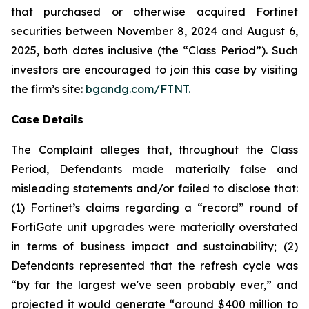
that purchased or otherwise acquired Fortinet
securities between November 8, 2024 and August 6,
2025, both dates inclusive (the “Class Period”). Such
investors are encouraged to join this case by visiting
the firm’s site:
bgandg.com/FTNT.
Case Details
The Complaint alleges that, throughout the Class
Period, Defendants made materially false and
misleading statements and/or failed to disclose that:
(1) Fortinet’s claims regarding a “record” round of
FortiGate unit upgrades were materially overstated
in terms of business impact and sustainability; (2)
Defendants represented that the refresh cycle was
“by far the largest we've seen probably ever,” and
projected it would generate “around $400 million to