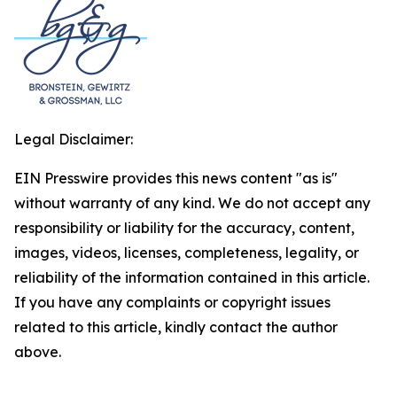
Legal Disclaimer:
EIN Presswire provides this news content "as is"
without warranty of any kind. We do not accept any
responsibility or liability for the accuracy, content,
images, videos, licenses, completeness, legality, or
reliability of the information contained in this article.
If you have any complaints or copyright issues
related to this article, kindly contact the author
above.