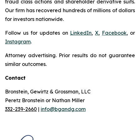
fraud class actions and shareholder derivative suits.
Our firm has recovered hundreds of millions of dollars
for investors nationwide.
Follow us for updates on
LinkedIn
,
X
,
Facebook
, or
Instagram
.
Attorney advertising. Prior results do not guarantee
similar outcomes.
Contact
Bronstein, Gewirtz & Grossman, LLC
Peretz Bronstein or Nathan Miller
332-239-2660
|
info@bgandg.com