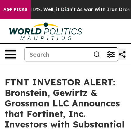
round 40%. Well, it Didn’t
As war With Iran Drove oi
AGP PICKS
FTNT INVESTOR ALERT:
Bronstein, Gewirtz &
Grossman LLC Announces
that Fortinet, Inc.
Investors with Substantial