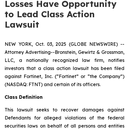
Losses Have Opportunity
to Lead Class Action
Lawsuit
NEW YORK, Oct. 03, 2025 (GLOBE NEWSWIRE) --
Attorney Advertising--Bronstein, Gewirtz & Grossman,
LLC, a nationally recognized law firm, notifies
investors that a class action lawsuit has been filed
against Fortinet, Inc. (“Fortinet” or “the Company”)
(NASDAQ: FTNT) and certain of its officers.
Class Definition
This lawsuit seeks to recover damages against
Defendants for alleged violations of the federal
securities laws on behalf of all persons and entities