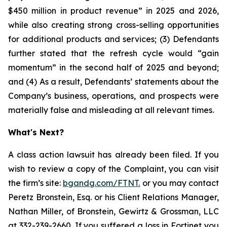
$450 million in product revenue” in 2025 and 2026,
while also creating strong cross-selling opportunities
for additional products and services; (3) Defendants
further stated that the refresh cycle would “gain
momentum” in the second half of 2025 and beyond;
and (4) As a result, Defendants’ statements about the
Company’s business, operations, and prospects were
materially false and misleading at all relevant times.
What's Next?
A class action lawsuit has already been filed. If you
wish to review a copy of the Complaint, you can visit
the firm’s site:
bgandg.com/FTNT.
or you may contact
Peretz Bronstein, Esq. or his Client Relations Manager,
Nathan Miller, of Bronstein, Gewirtz & Grossman, LLC
at
332-239-2660
. If you suffered a loss in Fortinet you