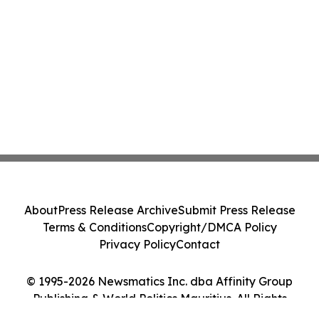
About
Press Release Archive
Submit Press Release
Terms & Conditions
Copyright/DMCA Policy
Privacy Policy
Contact
© 1995-2026 Newsmatics Inc. dba Affinity Group
Publishing & World Politics Mauritius. All Rights
Reserved.