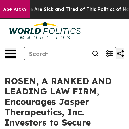
n: “People Are Sick and Tired of This Politics of Hatre
AGP PICKS
ROSEN, A RANKED AND
LEADING LAW FIRM,
Encourages Jasper
Therapeutics, Inc.
Investors to Secure