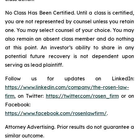
No Class Has Been Certified. Until a class is certified,
you are not represented by counsel unless you retain
one. You may select counsel of your choice. You may
also remain an absent class member and do nothing
at this point. An investor’s ability to share in any
potential future recovery is not dependent upon
serving as lead plaintiff.
Follow us for updates on LinkedIn:
https://www.linkedin.com/company/the-rosen-law-
firm
, on Twitter:
https://twitter.com/rosen_firm
or on
Facebook:
https://www.facebook.com/rosenlawfirm/
.
Attorney Advertising. Prior results do not guarantee a
similar outcome.