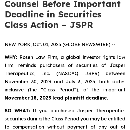
Counsel Before Important
Deadline in Securities
Class Action – JSPR
NEW YORK, Oct. 01, 2025 (GLOBE NEWSWIRE) --
WHY:
Rosen Law Firm, a global investor rights law
firm, reminds purchasers of securities of Jasper
Therapeutics, Inc. (NASDAQ: JSPR) between
November 30, 2023 and July 3, 2025, both dates
inclusive (the “Class Period”), of the important
November 18, 2025 lead plaintiff deadline.
SO WHAT:
If you purchased Jasper Therapeutics
securities during the Class Period you may be entitled
to compensation without payment of any out of