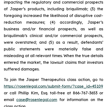
impacting the regulatory and commercial prospects
of Jasper’s products, including briquilimab; (3) the
foregoing increased the likelihood of disruptive cost-
reduction measures; (4) accordingly, Jasper’s
business and/or financial prospects, as well as
briquilimab’s clinical and/or commercial prospects,
were overstated; and (5) as a result, defendants’
public statements were materially false and
misleading at all relevant times. When the true details
entered the market, the lawsuit claims that investors
suffered damages.
To join the Jasper Therapeutics class action, go to
https://rosenlegal.com/submit-form/?case_id=45109
or call Phillip Kim, Esq. toll-free at 866-767-3653 or
email
case@rosenlegal.com
for information on the
class action.