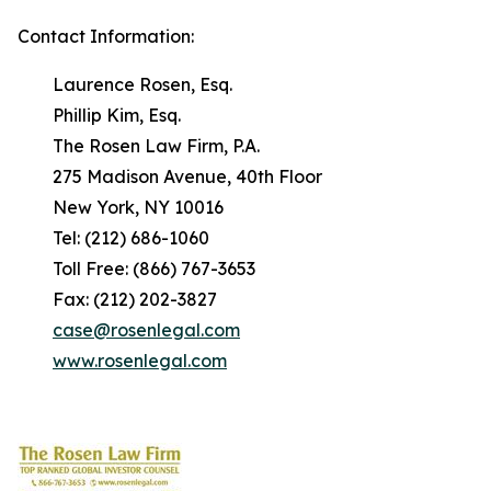
Contact Information:
Laurence Rosen, Esq.
Phillip Kim, Esq.
The Rosen Law Firm, P.A.
275 Madison Avenue, 40th Floor
New York, NY 10016
Tel: (212) 686-1060
Toll Free: (866) 767-3653
Fax: (212) 202-3827
case@rosenlegal.com
www.rosenlegal.com