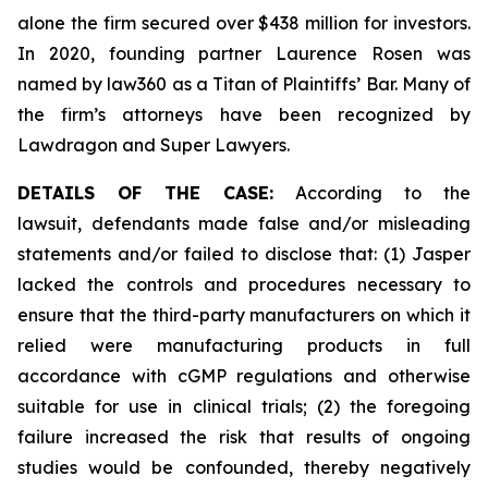
alone the firm secured over $438 million for investors.
In 2020, founding partner Laurence Rosen was
named by law360 as a Titan of Plaintiffs’ Bar. Many of
the firm’s attorneys have been recognized by
Lawdragon and Super Lawyers.
DETAILS OF THE CASE:
According to the
lawsuit, defendants made false and/or misleading
statements and/or failed to disclose that: (1) Jasper
lacked the controls and procedures necessary to
ensure that the third-party manufacturers on which it
relied were manufacturing products in full
accordance with cGMP regulations and otherwise
suitable for use in clinical trials; (2) the foregoing
failure increased the risk that results of ongoing
studies would be confounded, thereby negatively