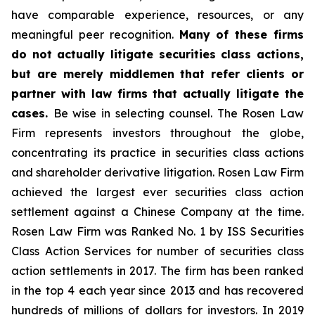
have comparable experience, resources, or any
meaningful peer recognition.
Many of these firms
do not actually litigate securities class actions,
but are merely middlemen that refer clients or
partner with law firms that actually litigate the
cases.
Be wise in selecting counsel. The Rosen Law
Firm represents investors throughout the globe,
concentrating its practice in securities class actions
and shareholder derivative litigation. Rosen Law Firm
achieved the largest ever securities class action
settlement against a Chinese Company at the time.
Rosen Law Firm was Ranked No. 1 by ISS Securities
Class Action Services for number of securities class
action settlements in 2017. The firm has been ranked
in the top 4 each year since 2013 and has recovered
hundreds of millions of dollars for investors. In 2019