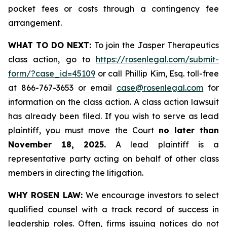
pocket fees or costs through a contingency fee
arrangement.
WHAT TO DO NEXT:
To join the Jasper Therapeutics
class action, go to
https://rosenlegal.com/submit-
form/?case_id=45109
or call Phillip Kim, Esq. toll-free
at 866-767-3653 or email
case@rosenlegal.com
for
information on the class action. A class action lawsuit
has already been filed. If you wish to serve as lead
plaintiff, you must move the Court
no later than
November 18, 2025.
A lead plaintiff is a
representative party acting on behalf of other class
members in directing the litigation.
WHY ROSEN LAW:
We encourage investors to select
qualified counsel with a track record of success in
leadership roles. Often, firms issuing notices do not