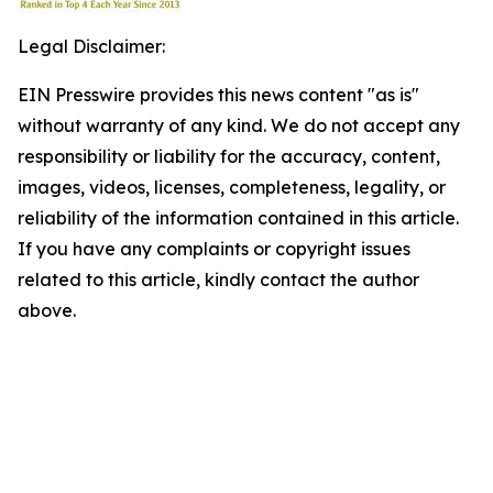
Legal Disclaimer:
EIN Presswire provides this news content "as is"
without warranty of any kind. We do not accept any
responsibility or liability for the accuracy, content,
images, videos, licenses, completeness, legality, or
reliability of the information contained in this article.
If you have any complaints or copyright issues
related to this article, kindly contact the author
above.