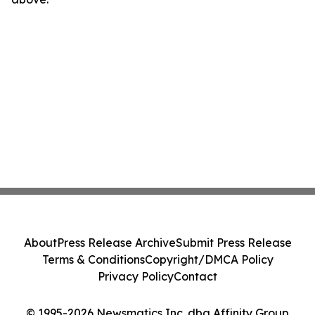
About
Press Release Archive
Submit Press Release
Terms & Conditions
Copyright/DMCA Policy
Privacy Policy
Contact
© 1995-2026 Newsmatics Inc. dba Affinity Group