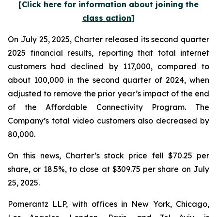
[Click here for information about joining the
class action]
On July 25, 2025, Charter released its second quarter
2025 financial results, reporting that total internet
customers had declined by 117,000, compared to
about 100,000 in the second quarter of 2024, when
adjusted to remove the prior year’s impact of the end
of the Affordable Connectivity Program. The
Company’s total video customers also decreased by
80,000.
On this news, Charter’s stock price fell $70.25 per
share, or 18.5%, to close at $309.75 per share on July
25, 2025.
Pomerantz LLP, with offices in New York, Chicago,