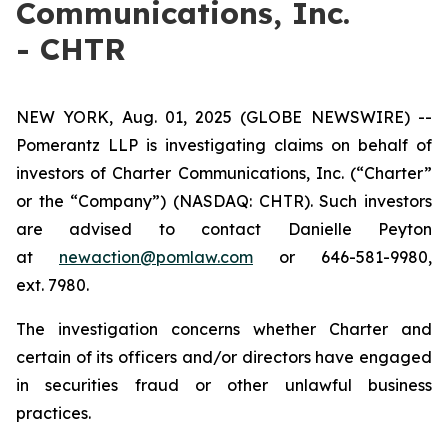
Communications, Inc.
- CHTR
NEW YORK, Aug. 01, 2025 (GLOBE NEWSWIRE) --
Pomerantz LLP is investigating claims on behalf of
investors of Charter Communications, Inc. (“Charter”
or the “Company”) (NASDAQ: CHTR). Such investors
are advised to contact Danielle Peyton
at
newaction@pomlaw.com
or 646-581-9980,
ext. 7980.
The investigation concerns whether Charter and
certain of its officers and/or directors have engaged
in securities fraud or other unlawful business
practices.