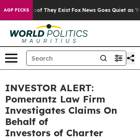
ffers no Proof They Exist
Fox News Goes Quiet as 'Mag
AGP PICKS
INVESTOR ALERT:
Pomerantz Law Firm
Investigates Claims On
Behalf of
Investors of Charter