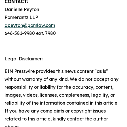
CONTACT:
Danielle Peyton
Pomerantz LLP
dpeyton@pomlaw.com
646-581-9980 ext. 7980
Legal Disclaimer:
EIN Presswire provides this news content "as is"
without warranty of any kind. We do not accept any
responsibility or liability for the accuracy, content,
images, videos, licenses, completeness, legality, or
reliability of the information contained in this article.
If you have any complaints or copyright issues
related to this article, kindly contact the author
above.