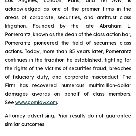
Los Angeles, London, Paris, and Tel Aviv, is
acknowledged as one of the premier firms in the
areas of corporate, securities, and antitrust class
litigation. Founded by the late Abraham L.
Pomerantz, known as the dean of the class action bar,
Pomerantz pioneered the field of securities class
actions. Today, more than 85 years later, Pomerantz
continues in the tradition he established, fighting for
the rights of the victims of securities fraud, breaches
of fiduciary duty, and corporate misconduct. The
Firm has recovered numerous multimillion-dollar
damages awards on behalf of class members.
See
www.pomlaw.com
.
Attorney advertising. Prior results do not guarantee
similar outcomes.