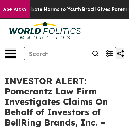
on Fund to Abate Harms to Youth
Brazil Gives Parents S
AGP PICKS
INVESTOR ALERT:
Pomerantz Law Firm
Investigates Claims On
Behalf of Investors of
BellRing Brands, Inc. –