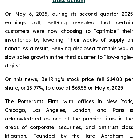
class action]
On May 6, 2025, during its second quarter 2025
earnings call, BellRing revealed that certain
customers were now choosing to “optimize” their
inventories by lowering “their weeks of supply on
hand.” As a result, BellRing disclosed that this would
slow sales growth in the third quarter to “low-single-
digits.”
On this news, BellRing’s stock price fell $14.88 per
share, or 18.97%, to close at $63.55 on May 6, 2025.
The Pomerantz Firm, with offices in New York,
Chicago, Los Angeles, London, and Paris is
acknowledged as one of the premier firms in the
areas of corporate, securities, and antitrust class
litigation. Founded by the late Abraham L.