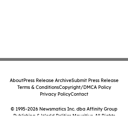
About
Press Release Archive
Submit Press Release
Terms & Conditions
Copyright/DMCA Policy
Privacy Policy
Contact
© 1995-2026 Newsmatics Inc. dba Affinity Group
Publishing & World Politics Mauritius. All Rights
Reserved.