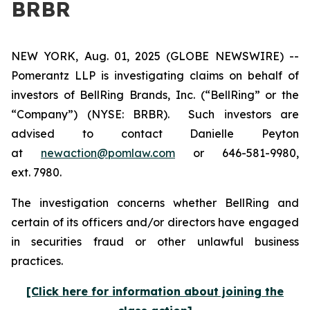
BRBR
NEW YORK, Aug. 01, 2025 (GLOBE NEWSWIRE) --
Pomerantz LLP is investigating claims on behalf of
investors of BellRing Brands, Inc. (“BellRing” or the
“Company”) (NYSE: BRBR). Such investors are
advised to contact Danielle Peyton
at
newaction@pomlaw.com
or 646-581-9980,
ext. 7980.
The investigation concerns whether BellRing and
certain of its officers and/or directors have engaged
in securities fraud or other unlawful business
practices.
[Click here for information about joining the