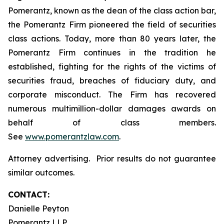
Pomerantz, known as the dean of the class action bar,
the Pomerantz Firm pioneered the field of securities
class actions. Today, more than 80 years later, the
Pomerantz Firm continues in the tradition he
established, fighting for the rights of the victims of
securities fraud, breaches of fiduciary duty, and
corporate misconduct. The Firm has recovered
numerous multimillion-dollar damages awards on
behalf of class members.
See
www.pomerantzlaw.com
.
Attorney advertising. Prior results do not guarantee
similar outcomes.
CONTACT:
Danielle Peyton
Pomerantz LLP