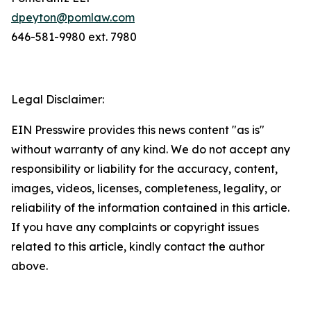
dpeyton@pomlaw.com
646-581-9980 ext. 7980
Legal Disclaimer:
EIN Presswire provides this news content "as is"
without warranty of any kind. We do not accept any
responsibility or liability for the accuracy, content,
images, videos, licenses, completeness, legality, or
reliability of the information contained in this article.
If you have any complaints or copyright issues
related to this article, kindly contact the author
above.