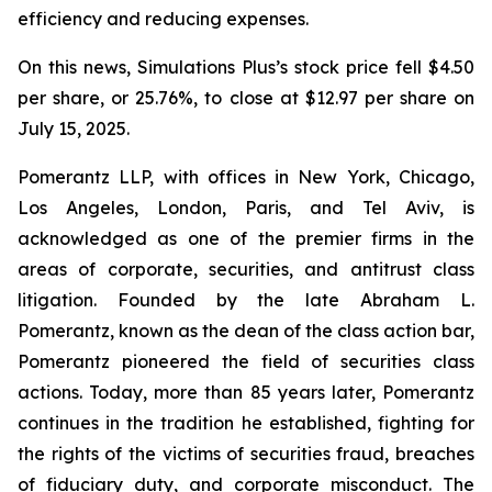
efficiency and reducing expenses.
On this news, Simulations Plus’s stock price fell $4.50
per share, or 25.76%, to close at $12.97 per share on
July 15, 2025.
Pomerantz LLP, with offices in New York, Chicago,
Los Angeles, London, Paris, and Tel Aviv, is
acknowledged as one of the premier firms in the
areas of corporate, securities, and antitrust class
litigation. Founded by the late Abraham L.
Pomerantz, known as the dean of the class action bar,
Pomerantz pioneered the field of securities class
actions. Today, more than 85 years later, Pomerantz
continues in the tradition he established, fighting for
the rights of the victims of securities fraud, breaches
of fiduciary duty, and corporate misconduct. The