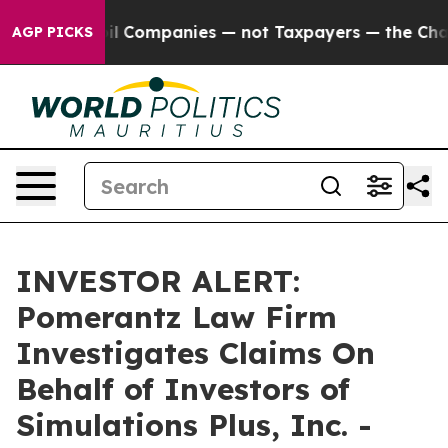
Connected oil Companies — not Taxpayers — the Chance 
AGP PICKS
INVESTOR ALERT:
Pomerantz Law Firm
Investigates Claims On
Behalf of Investors of
Simulations Plus, Inc. -