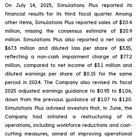
On July 14, 2025, Simulations Plus reported its
financial results for its third fiscal quarter. Among
other items, Simulations Plus reported sales of $20.4
million, missing the consensus estimate of $20.9
million. Simulations Plus also reported a net loss of
$67.3 million and diluted loss per share of $3.35,
reflecting a non-cash impairment charge of $77.2
million, compared to net income of $3.1 million and
diluted earnings per share of $0.15 for the same
period in 2024. The Company also revised its fiscal
2025 adjusted earnings guidance to $0.93 to $1.06,
down from the previous guidance of $1.07 to $1.20.
Simulations Plus advised investors that, in June, the
Company had initiated a restructuring of its
operations, including workforce reductions and cost-
cutting measures, aimed at improving operational