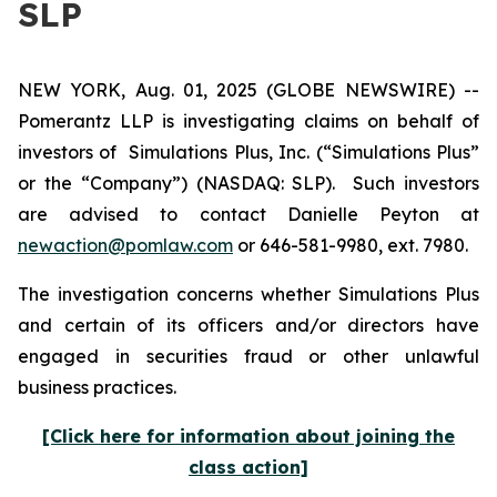
SLP
NEW YORK, Aug. 01, 2025 (GLOBE NEWSWIRE) --
Pomerantz LLP is investigating claims on behalf of
investors of Simulations Plus, Inc. (“Simulations Plus”
or the “Company”) (NASDAQ: SLP). Such investors
are advised to contact Danielle Peyton at
newaction@pomlaw.com
or 646-581-9980, ext. 7980.
The investigation concerns whether Simulations Plus
and certain of its officers and/or directors have
engaged in securities fraud or other unlawful
business practices.
[Click here for information about joining the
class action]