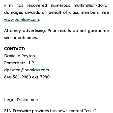
Firm has recovered numerous multimillion-dollar
damages awards on behalf of class members. See
www.pomlaw.com
.
Attorney advertising. Prior results do not guarantee
similar outcomes.
CONTACT:
Danielle Peyton
Pomerantz LLP
dpeyton@pomlaw.com
646-581-9980 ext. 7980
Legal Disclaimer:
EIN Presswire provides this news content "as is"