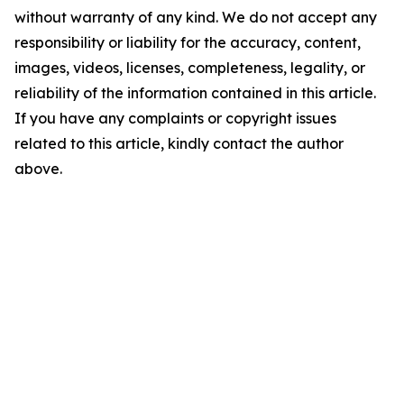
without warranty of any kind. We do not accept any
responsibility or liability for the accuracy, content,
images, videos, licenses, completeness, legality, or
reliability of the information contained in this article.
If you have any complaints or copyright issues
related to this article, kindly contact the author
above.