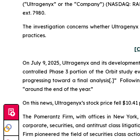
(“Ultragenyx” or the “Company”) (NASDAQ: RARE
ext. 7980.
The investigation concerns whether Ultragenyx a
practices.
[C
On July 9, 2025, Ultragenyx and its developmen
controlled Phase 3 portion of the Orbit study e
progressing toward a final analysis[.]” Follow
“around the end of the year.”
On this news, Ultragenyx’s stock price fell $10.41 
The Pomerantz Firm, with offices in New York,
corporate, securities, and antitrust class liti
Firm pioneered the field of securities class acti