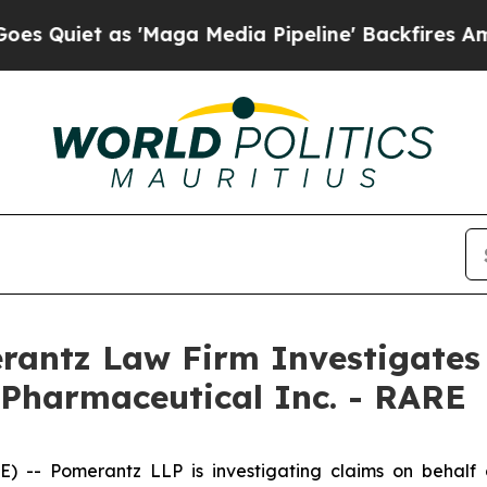
iet as 'Maga Media Pipeline' Backfires Amid Ru
ntz Law Firm Investigates 
 Pharmaceutical Inc. - RARE
 Pomerantz LLP is investigating claims on behalf of