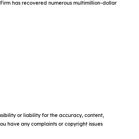
e Firm has recovered numerous multimillion-dollar
ility or liability for the accuracy, content,
f you have any complaints or copyright issues