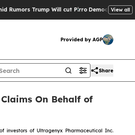
mors Trump Will cut Pirro
Democratic Socialists
View all
Provided by AGP
Share
Claims On Behalf of
 investors of Ultragenyx Pharmaceutical Inc.