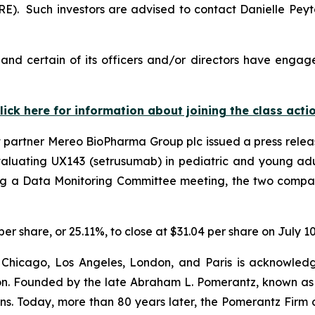
). Such investors are advised to contact Danielle Pey
nd certain of its officers and/or directors have engaged
lick here for information about joining the class acti
t partner Mereo BioPharma Group plc issued a press rele
valuating UX143 (setrusumab) in pediatric and young adul
ing a Data Monitoring Committee meeting, the two compan
per share, or 25.11%, to close at $31.04 per share on July 10
 Chicago, Los Angeles, London, and Paris is acknowledg
gation. Founded by the late Abraham L. Pomerantz, known as
ons. Today, more than 80 years later, the Pomerantz Firm c