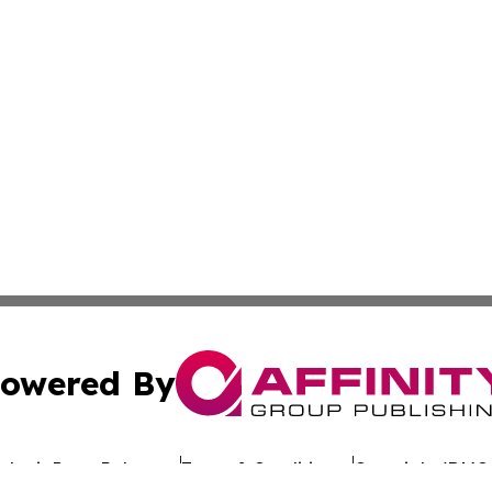
owered By
ubmit Press Release
Terms & Conditions
Copyright/DMCA