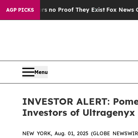
 but Offers no Proof They Exist
Fox News Goes Qu
AGP PICKS
Menu
INVESTOR ALERT: Pomera
Investors of Ultragenyx
NEW YORK, Aug. 01, 2025 (GLOBE NEWSWIRE) --