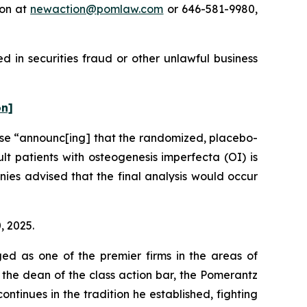
ton at
newaction@pomlaw.com
or 646-581-9980,
 in securities fraud or other unlawful business
on]
ase “announc[ing] that the randomized, placebo-
t patients with osteogenesis imperfecta (OI) is
ies advised that the final analysis would occur
, 2025.
ed as one of the premier firms in the areas of
 the dean of the class action bar, the Pomerantz
ontinues in the tradition he established, fighting