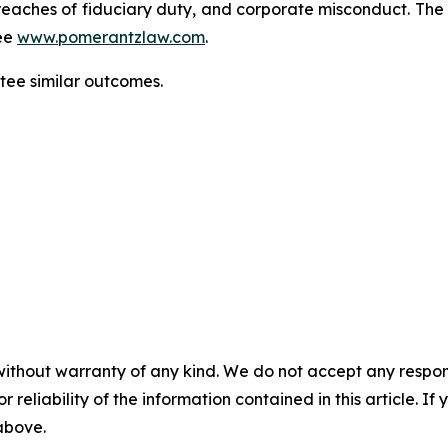
d, breaches of fiduciary duty, and corporate misconduct. Th
ee
www.pomerantzlaw.com
.
ntee similar outcomes.
without warranty of any kind. We do not accept any responsib
r reliability of the information contained in this article. I
 above.