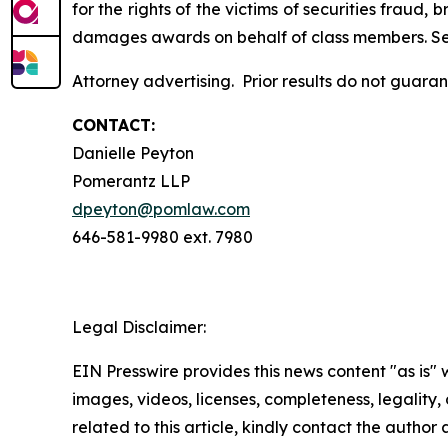
for the rights of the victims of securities frau
damages awards on behalf of class members. S
Attorney advertising. Prior results do not guara
CONTACT:
Danielle Peyton
Pomerantz LLP
dpeyton@pomlaw.com
646-581-9980 ext. 7980
Legal Disclaimer:
EIN Presswire provides this news content "as is" 
images, videos, licenses, completeness, legality, o
related to this article, kindly contact the author