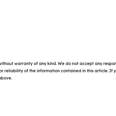
without warranty of any kind. We do not accept any responsib
r reliability of the information contained in this article. I
 above.