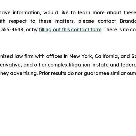
ave information, would like to learn more about these
with respect to these matters, please contact Bra
) 355-4648, or by
filling out this contact form
. There is no co
gnized law firm with offices in New York, California, and S
 derivative, and other complex litigation in state and fede
orney advertising. Prior results do not guarantee similar ou