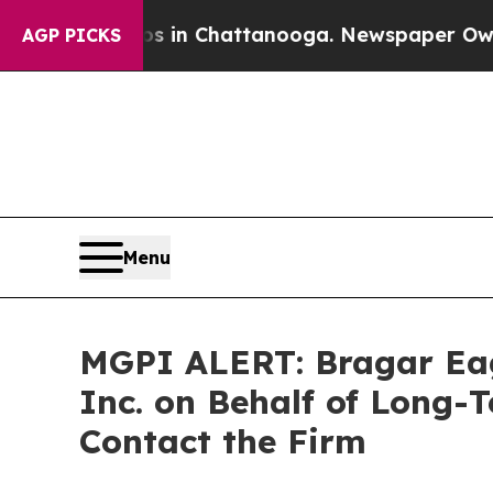
apse
Chaos in Chattanooga. Newspaper Owner Call
AGP PICKS
Menu
MGPI ALERT: Bragar Eage
Inc. on Behalf of Long-
Contact the Firm