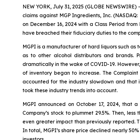
NEW YORK, July 31, 2025 (GLOBE NEWSWIRE) -- Bra
claims against MGP Ingredients, Inc. (NASDAQ: M
on December 16, 2024 with a Class Period from 
have breached their fiduciary duties to the com
MGPI is a manufacturer of hard liquors such as te
as to other alcohol distributors and brands. 
dramatically in the wake of COVID-19. However, 
of inventory began to increase. The Complaint a
accounted for the industry slowdown and that it
took these industry trends into account.
MGPI announced on October 17, 2024, that a 
Company’s stock to plummet 29.5%. Then, less t
even greater impact than previously reported. T
In total, MGPI’s share price declined nearly 50%
investors.