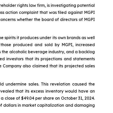
lder rights law firm, is investigating potential
ss action complaint that was filed against MGPI
concerns whether the board of directors of MGPI
e spirits it produces under its own brands as well
 as those produced and sold by MGPI, increased
s the alcoholic beverage industry, and a backlog
d investors that its projections and statements
e Company also claimed that its projected sales
 undermine sales. This revelation caused the
evealed that its excess inventory would have an
a close of $49.04 per share on October 31, 2024.
 of dollars in market capitalization and damaging