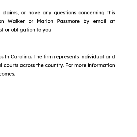
 claims, or have any questions concerning this
ndon Walker or Marion Passmore by email at
st or obligation to you.
outh Carolina. The firm represents individual and
ral courts across the country. For more information
tcomes.