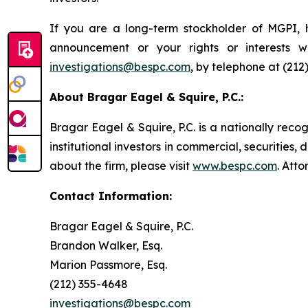
If you are a long-term stockholder of MGPI, h
announcement or your rights or interests 
investigations@bespc.com
, by telephone at (212
About Bragar Eagel & Squire, P.C.:
Bragar Eagel & Squire, P.C. is a nationally reco
institutional investors in commercial, securities,
about the firm, please visit
www.bespc.com
. Att
Contact Information:
Bragar Eagel & Squire, P.C.
Brandon Walker, Esq.
Marion Passmore, Esq.
(212) 355-4648
investigations@bespc.com