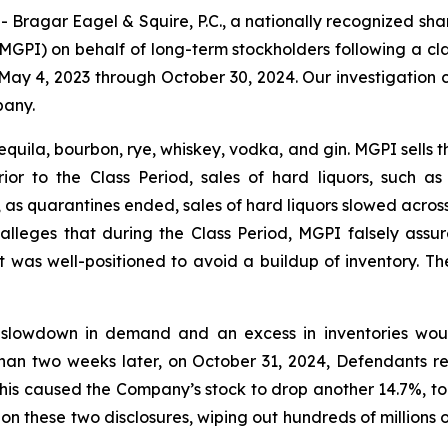
gar Eagel & Squire, P.C., a nationally recognized shareho
GPI) on behalf of long-term stockholders following a cla
May 4, 2023 through October 30, 2024. Our investigation 
pany.
quila, bourbon, rye, whiskey, vodka, and gin. MGPI sells th
Prior to the Class Period, sales of hard liquors, such
as quarantines ended, sales of hard liquors slowed acros
lleges that during the Class Period, MGPI falsely assure
 was well-positioned to avoid a buildup of inventory. Th
slowdown in demand and an excess in inventories would
han two weeks later, on October 31, 2024, Defendants r
his caused the Company’s stock to drop another 14.7%, to 
 on these two disclosures, wiping out hundreds of millions