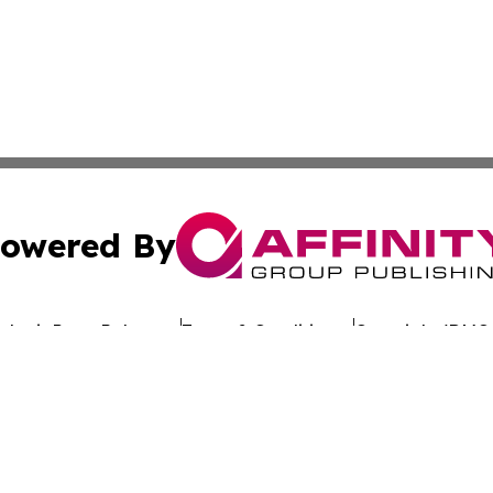
owered By
ubmit Press Release
Terms & Conditions
Copyright/DMCA
Inc. dba Affinity Group Publishing & World Politics Mauriti
Cookie Settings / Your Privacy Choices