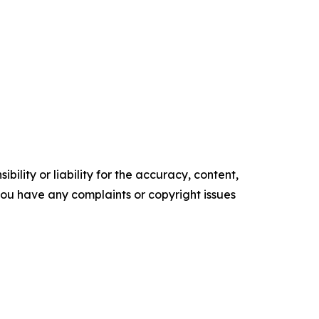
ility or liability for the accuracy, content,
f you have any complaints or copyright issues