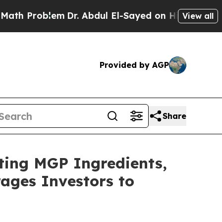
 Problem
Dr. Abdul El-Sayed on Historic Michigan 
View all
Provided by AGP
Share
ating MGP Ingredients,
ages Investors to