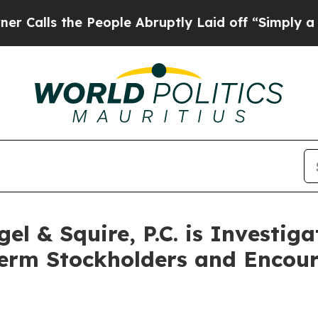
s the People Abruptly Laid off “Simply a Math
l & Squire, P.C. is Investig
Term Stockholders and Encour