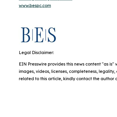
www.bespc.com
Legal Disclaimer:
EIN Presswire provides this news content "as is" 
images, videos, licenses, completeness, legality, o
related to this article, kindly contact the author