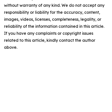
without warranty of any kind. We do not accept any
responsibility or liability for the accuracy, content,
images, videos, licenses, completeness, legality, or
reliability of the information contained in this article.
If you have any complaints or copyright issues
related to this article, kindly contact the author
above.