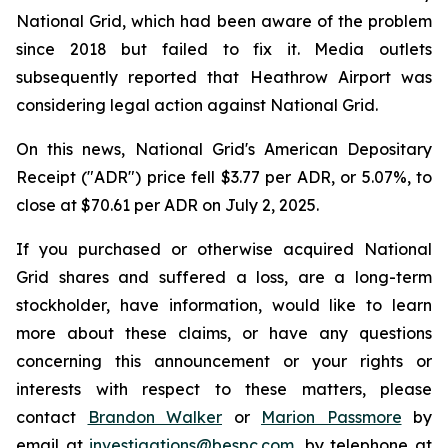
National Grid, which had been aware of the problem
since 2018 but failed to fix it. Media outlets
subsequently reported that Heathrow Airport was
considering legal action against National Grid.
On this news, National Grid's American Depositary
Receipt ("ADR") price fell $3.77 per ADR, or 5.07%, to
close at $70.61 per ADR on July 2, 2025.
If you purchased or otherwise acquired National
Grid shares and suffered a loss, are a long-term
stockholder, have information, would like to learn
more about these claims, or have any questions
concerning this announcement or your rights or
interests with respect to these matters, please
contact
Brandon Walker
or
Marion Passmore
by
email at
investigations@bespc.com
, by telephone at