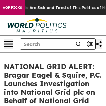
n: “People Are Sick and Tired of This Politics of Hatr
AGP PICKS
NATIONAL GRID ALERT:
Bragar Eagel & Squire, P.C.
Launches Investigation
into National Grid plc on
Behalf of National Grid