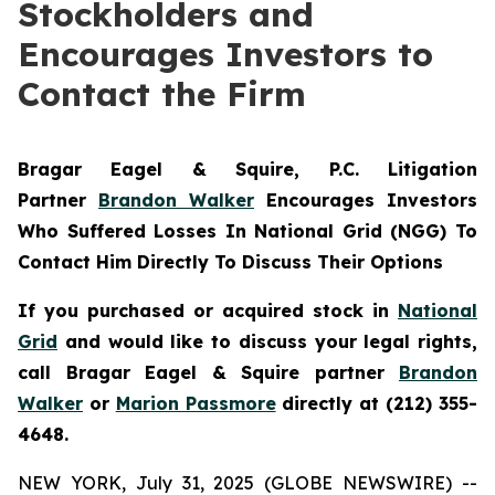
Stockholders and
Encourages Investors to
Contact the Firm
Bragar Eagel & Squire, P.C.
Litigation
Partner
Brandon Walker
Encourages Investors
Who Suffered Losses In National Grid (NGG) To
Contact Him Directly To Discuss Their Options
If you purchased or acquired stock in
National
Grid
and would like to discuss your legal rights,
call Bragar Eagel & Squire partner
Brandon
Walker
or
Marion Passmore
directly at (212) 355-
4648.
NEW YORK, July 31, 2025 (GLOBE NEWSWIRE) --