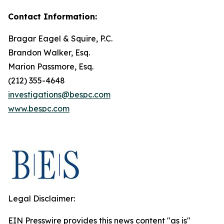
Contact Information:
Bragar Eagel & Squire, P.C.
Brandon Walker, Esq.
Marion Passmore, Esq.
(212) 355-4648
investigations@bespc.com
www.bespc.com
Legal Disclaimer:
EIN Presswire provides this news content "as is"