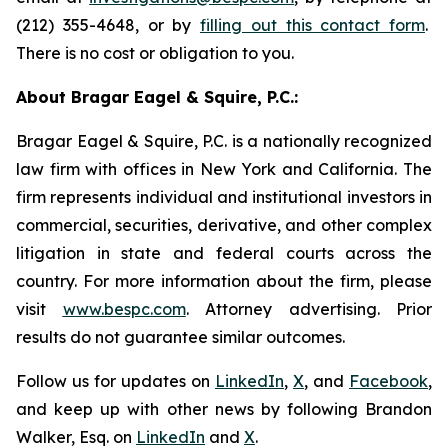
(212) 355-4648, or by
filling out this contact form
.
There is no cost or obligation to you.
About Bragar Eagel & Squire, P.C.:
Bragar Eagel & Squire, P.C. is a nationally recognized
law firm with offices in New York and California. The
firm represents individual and institutional investors in
commercial, securities, derivative, and other complex
litigation in state and federal courts across the
country. For more information about the firm, please
visit
www.bespc.com
. Attorney advertising. Prior
results do not guarantee similar outcomes.
Follow us for updates on
LinkedIn
,
X
, and
Facebook
,
and keep up with other news by following Brandon
Walker, Esq. on
LinkedIn
and
X
.