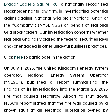
Bragar Eagel & Squire, P.C
., a nationally recognized
stockholder rights law firm, is investigating potential
claims against National Grid plc (“National Grid” or
the “Company”) (NYSE:NGG) on behalf of National
Grid stockholders. Our investigation concerns whether
National Grid has violated the federal securities laws
and/or engaged in other unlawful business practices.
Click
here
to participate in the action.
On July 1, 2025, the United Kingdom's energy system
operator, National Energy System Operator
("NESO"), published a report summarizing the
findings of its investigation into the March 20, 2025
fire that caused Heathrow Airport to shut down.
NESO's report stated that the fire was caused by a
known fault at an electrical substation owned by