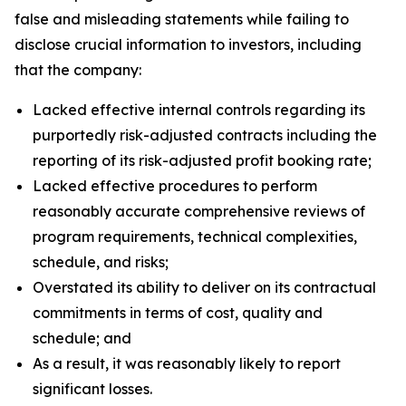
false and misleading statements while failing to
disclose crucial information to investors, including
that the company:
Lacked effective internal controls regarding its
purportedly risk-adjusted contracts including the
reporting of its risk-adjusted profit booking rate;
Lacked effective procedures to perform
reasonably accurate comprehensive reviews of
program requirements, technical complexities,
schedule, and risks;
Overstated its ability to deliver on its contractual
commitments in terms of cost, quality and
schedule; and
As a result, it was reasonably likely to report
significant losses.