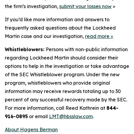
the firm’s investigation,
submit your losses now
»
If you’d like more information and answers to
frequently asked questions about the Lockheed
Martin case and our investigation,
read more
»
Whistleblowers:
Persons with non-public information
regarding Lockheed Martin should consider their
options to help in the investigation or take advantage
of the SEC Whistleblower program. Under the new
program, whistleblowers who provide original
information may receive rewards totaling up to 30
percent of any successful recovery made by the SEC.
For more information, call Reed Kathrein at
844-
916-0895
or email
LMT@hbsslaw.com
.
About Hagens Berman