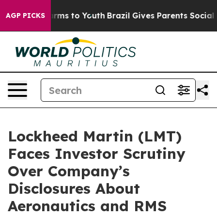
 Abate Harms to Youth
Brazil Gives Parents Social Medi
AGP PICKS
Lockheed Martin (LMT)
Faces Investor Scrutiny
Over Company’s
Disclosures About
Aeronautics and RMS