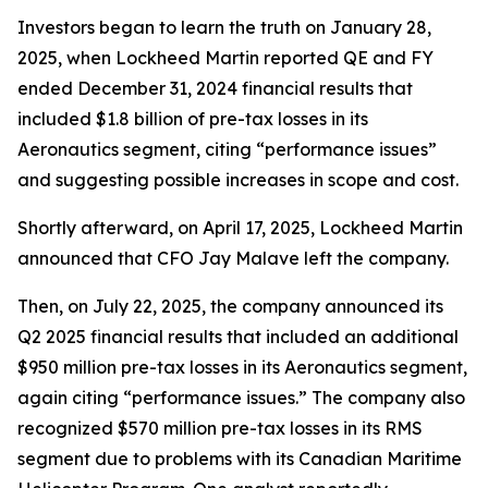
Investors began to learn the truth on January 28,
2025, when Lockheed Martin reported QE and FY
ended December 31, 2024 financial results that
included $1.8 billion of pre-tax losses in its
Aeronautics segment, citing “performance issues”
and suggesting possible increases in scope and cost.
Shortly afterward, on April 17, 2025, Lockheed Martin
announced that CFO Jay Malave left the company.
Then, on July 22, 2025, the company announced its
Q2 2025 financial results that included an additional
$950 million pre-tax losses in its Aeronautics segment,
again citing “performance issues.” The company also
recognized $570 million pre-tax losses in its RMS
segment due to problems with its Canadian Maritime