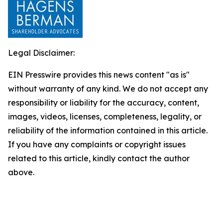
Legal Disclaimer:
EIN Presswire provides this news content "as is"
without warranty of any kind. We do not accept any
responsibility or liability for the accuracy, content,
images, videos, licenses, completeness, legality, or
reliability of the information contained in this article.
If you have any complaints or copyright issues
related to this article, kindly contact the author
above.