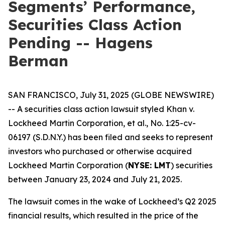
Segments’ Performance,
Securities Class Action
Pending -- Hagens
Berman
SAN FRANCISCO, July 31, 2025 (GLOBE NEWSWIRE)
-- A securities class action lawsuit styled
Khan v.
Lockheed Martin Corporation, et al.
, No. 1:25-cv-
06197 (S.D.N.Y.) has been filed and seeks to represent
investors who purchased or otherwise acquired
Lockheed Martin Corporation (
NYSE: LMT
) securities
between January 23, 2024 and July 21, 2025.
The lawsuit comes in the wake of Lockheed’s Q2 2025
financial results, which resulted in the price of the