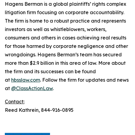
Hagens Berman is a global plaintiffs’ rights complex
litigation firm focusing on corporate accountability.
The firm is home to a robust practice and represents
investors as well as whistleblowers, workers,
consumers and others in cases achieving real results
for those harmed by corporate negligence and other
wrongdoings. Hagens Berman’s team has secured
more than $2.9 billion in this area of law. More about
the firm and its successes can be found
at
hbsslaw.com
. Follow the firm for updates and news
at
@ClassActionLaw
.
Contact:
Reed Kathrein, 844-916-0895