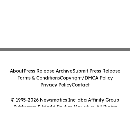
About
Press Release Archive
Submit Press Release
Terms & Conditions
Copyright/DMCA Policy
Privacy Policy
Contact
© 1995-2026 Newsmatics Inc. dba Affinity Group
Publishing & World Politics Mauritius. All Rights
Reserved.
Cookie Settings / Your Privacy Choices