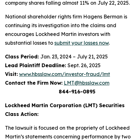
company shares falling almost 11% on July 22, 2025.
National shareholder rights firm Hagens Berman is
continuing its investigation into the claims and
encourages Lockheed Martin investors with
substantial losses to
submit your losses now
.
Class Period:
Jan. 23, 2024 – July 21, 2025
Lead Plaintiff Deadline:
Sept. 26, 2025
Visit:
www.hbsslaw.com/investor-fraud/lmt
Contact the Firm Now:
LMT@hbsslaw.com
844-916-0895
Lockheed Martin Corporation (LMT) Securities
Class Action:
The lawsuit is focused on the propriety of Lockheed
Martin’s statements concerning performance by two