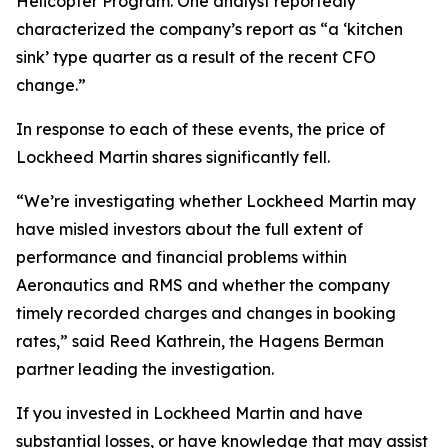
Helicopter Program. One analyst reportedly
characterized the company’s report as “a ‘kitchen
sink’ type quarter as a result of the recent CFO
change.”
In response to each of these events, the price of
Lockheed Martin shares significantly fell.
“We’re investigating whether Lockheed Martin may
have misled investors about the full extent of
performance and financial problems within
Aeronautics and RMS and whether the company
timely recorded charges and changes in booking
rates,” said Reed Kathrein, the Hagens Berman
partner leading the investigation.
If you invested in Lockheed Martin and have
substantial losses, or have knowledge that may assist