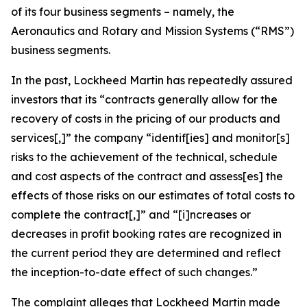
of its four business segments – namely, the
Aeronautics and Rotary and Mission Systems (“RMS”)
business segments.
In the past, Lockheed Martin has repeatedly assured
investors that its “contracts generally allow for the
recovery of costs in the pricing of our products and
services[,]” the company “identif[ies] and monitor[s]
risks to the achievement of the technical, schedule
and cost aspects of the contract and assess[es] the
effects of those risks on our estimates of total costs to
complete the contract[,]” and “[i]ncreases or
decreases in profit booking rates are recognized in
the current period they are determined and reflect
the inception-to-date effect of such changes.”
The complaint alleges that Lockheed Martin made