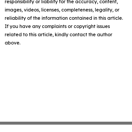
responsibility or liability for the accuracy, content,
images, videos, licenses, completeness, legality, or
reliability of the information contained in this article.
If you have any complaints or copyright issues
related to this article, kindly contact the author
above.