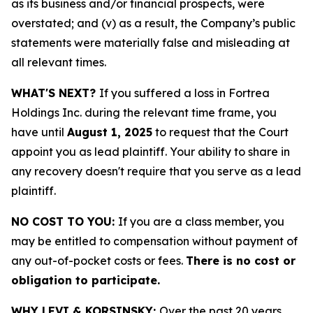
as its business and/or financial prospects, were
overstated; and (v) as a result, the Company’s public
statements were materially false and misleading at
all relevant times.
WHAT'S NEXT?
If you suffered a loss in Fortrea
Holdings Inc. during the relevant time frame, you
have until
August 1, 2025
to request that the Court
appoint you as lead plaintiff. Your ability to share in
any recovery doesn't require that you serve as a lead
plaintiff.
NO COST TO YOU:
If you are a class member, you
may be entitled to compensation without payment of
any out-of-pocket costs or fees.
There is no cost or
obligation to participate.
WHY LEVI & KORSINSKY:
Over the past 20 years,