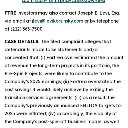
submission-form?prid=158805&wire=3
FTRE
investors may also contact Joseph E. Levi, Esq.
via email at
jlevi@levikorsinsky.com
or by telephone
at (212) 363-7500.
CASE DETAILS:
The filed complaint alleges that
defendants made false statements and/or
concealed that: (i) Fortrea overestimated the amount
of revenue the long-term projects in its portfolio, the
Pre-Spin Projects, were likely to contribute to the
Company’s 2025 earnings; (ii) Fortrea overstated the
cost savings it would likely achieve by exiting the
transition services agreements; (iii) as a result, the
Company’s previously announced EBITDA targets for
2025 were inflated; (iv) accordingly, the viability of
the Company’s post-spin-off business model, as well