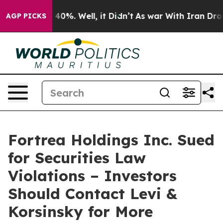
Around 40%. Well, it Didn’t
As war With Iran Drove o
AGP PICKS
Fortrea Holdings Inc. Sued
for Securities Law
Violations – Investors
Should Contact Levi &
Korsinsky for More