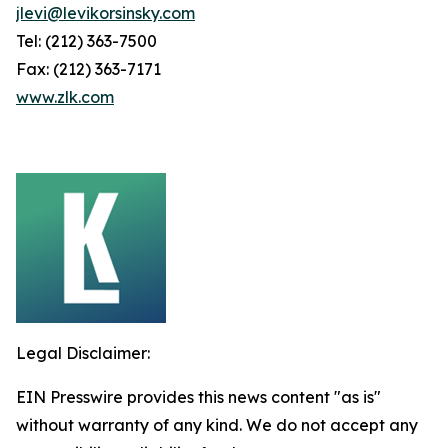
jlevi@levikorsinsky.com
Tel: (212) 363-7500
Fax: (212) 363-7171
www.zlk.com
Legal Disclaimer:
EIN Presswire provides this news content "as is"
without warranty of any kind. We do not accept any