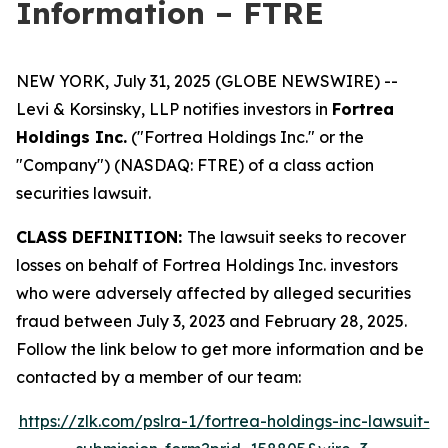
Information – FTRE
NEW YORK, July 31, 2025 (GLOBE NEWSWIRE) --
Levi & Korsinsky, LLP notifies investors in
Fortrea
Holdings Inc.
("Fortrea Holdings Inc." or the
"Company") (NASDAQ: FTRE) of a class action
securities lawsuit.
CLASS DEFINITION:
The lawsuit seeks to recover
losses on behalf of Fortrea Holdings Inc. investors
who were adversely affected by alleged securities
fraud between July 3, 2023 and February 28, 2025.
Follow the link below to get more information and be
contacted by a member of our team:
https://zlk.com/pslra-1/fortrea-holdings-inc-lawsuit-