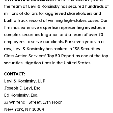
the team at Levi & Korsinsky has secured hundreds of
millions of dollars for aggrieved shareholders and
built a track record of winning high-stakes cases. Our
firm has extensive expertise representing investors in
complex securities litigation and a team of over 70
employees to serve our clients. For seven years in a
row, Levi & Korsinsky has ranked in ISS Securities
Class Action Services’ Top 50 Report as one of the top
securities litigation firms in the United States.
CONTACT:
Levi & Korsinsky, LLP
Joseph E. Levi, Esq.
Ed Korsinsky, Esq.
33 Whitehall Street, 17th Floor
New York, NY 10004